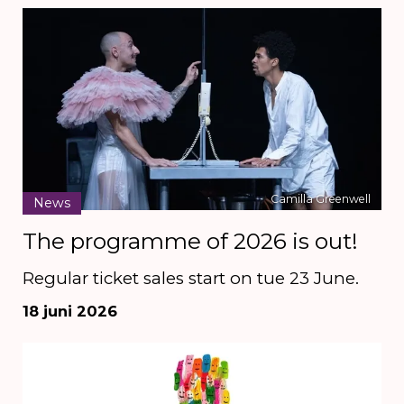
Camilla Greenwell
News
The programme of 2026 is out!
Regular ticket sales start on tue 23 June.
18 juni 2026