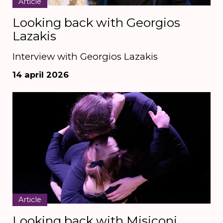
Article
Looking back with Georgios
Lazakis
Interview with Georgios Lazakis
14 april 2026
Article
Looking back with Misiconi