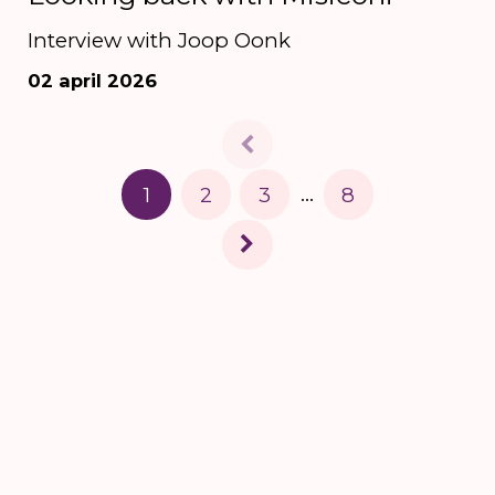
Interview with Joop Oonk
02 april 2026
1
2
3
...
8