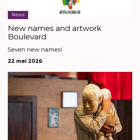
News
New names and artwork
Boulevard
Seven new names!
22 mei 2026