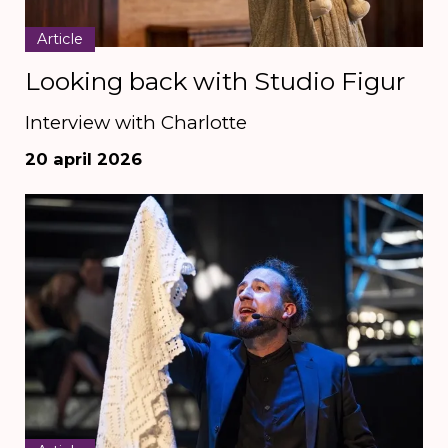
Article
Looking back with Studio Figur
Interview with Charlotte
20 april 2026