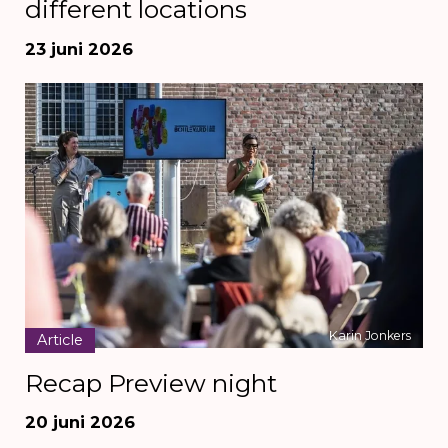
different locations
23 juni 2026
Karin Jonkers
Article
Recap Preview night
20 juni 2026