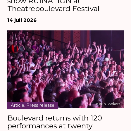
show RUINATION at
Theatreboulevard Festival
14 juli 2026
Karin Jonkers
Article, Press release
Boulevard returns with 120
performances at twenty