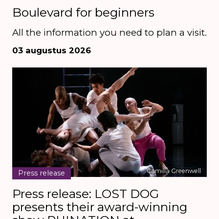
Boulevard for beginners
All the information you need to plan a visit.
03 augustus 2026
Camilla Greenwell
Press release
Press release: LOST DOG
presents their award-winning