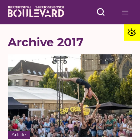
Archive 2017
Article