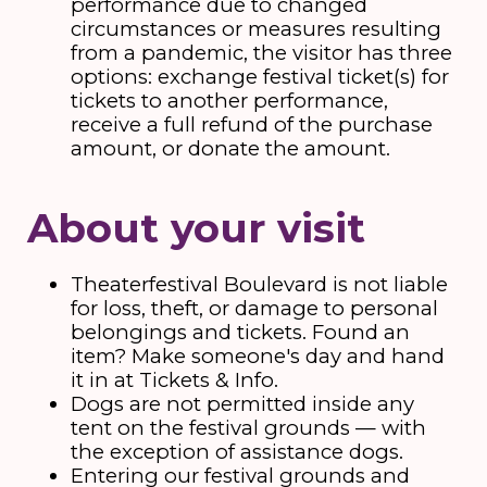
performance due to changed
circumstances or measures resulting
from a pandemic, the visitor has three
options: exchange festival ticket(s) for
tickets to another performance,
receive a full refund of the purchase
amount, or donate the amount.
About your visit
Theaterfestival Boulevard is not liable
for loss, theft, or damage to personal
belongings and tickets. Found an
item? Make someone's day and hand
it in at Tickets & Info.
Dogs are not permitted inside any
tent on the festival grounds — with
the exception of assistance dogs.
Entering our festival grounds and