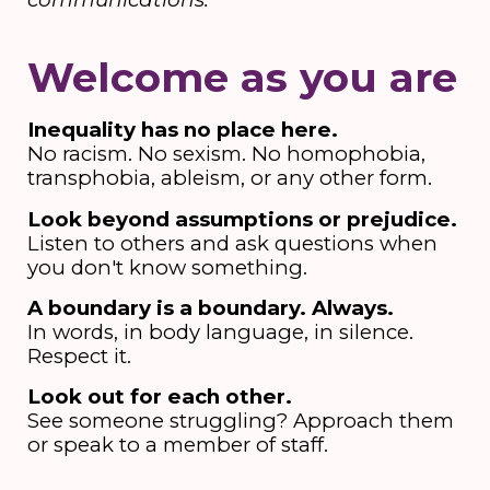
Welcome as you are
Inequality has no place here.
No racism. No sexism. No homophobia,
transphobia, ableism, or any other form.
Look beyond assumptions or prejudice.
Listen to others and ask questions when
you don't know something.
A boundary is a boundary. Always.
In words, in body language, in silence.
Respect it.
Look out for each other.
See someone struggling? Approach them
or speak to a member of staff.