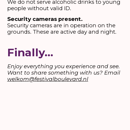
We do not serve alcoholic drinks to young
people without valid ID.
Security cameras present.
Security cameras are in operation on the
grounds. These are active day and night.
Finally…
Enjoy everything you experience and see.
Want to share something with us? Email
welkom@festivalboulevard.nl