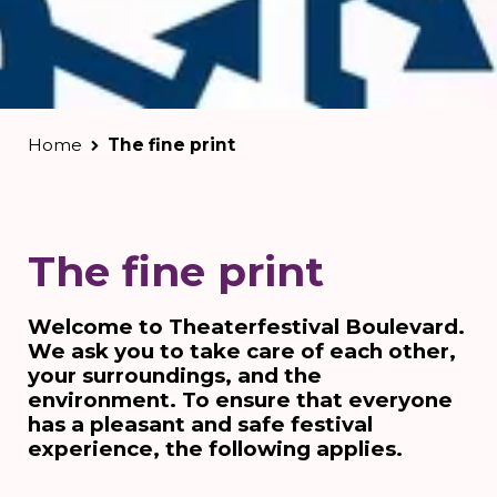
Home
The fine print
The fine print
Welcome to Theaterfestival Boulevard.
We ask you to take care of each other,
your surroundings, and the
environment. To ensure that everyone
has a pleasant and safe festival
experience, the following applies.