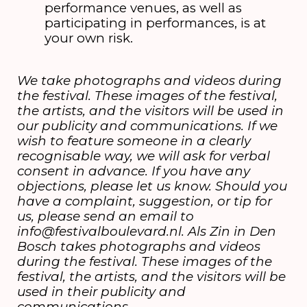
performance venues, as well as
participating in performances, is at
your own risk.
We take photographs and videos during
the festival. These images of the festival,
the artists, and the visitors will be used in
our publicity and communications. If we
wish to feature someone in a clearly
recognisable way, we will ask for verbal
consent in advance. If you have any
objections, please let us know. Should you
have a complaint, suggestion, or tip for
us, please send an email to
info@festivalboulevard.nl. Als Zin in Den
Bosch takes photographs and videos
during the festival. These images of the
festival, the artists, and the visitors will be
used in their publicity and
communications.