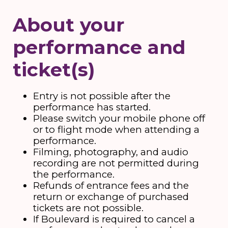
About your
performance and
ticket(s)
Entry is not possible after the
performance has started.
Please switch your mobile phone off
or to flight mode when attending a
performance.
Filming, photography, and audio
recording are not permitted during
the performance.
Refunds of entrance fees and the
return or exchange of purchased
tickets are not possible.
If Boulevard is required to cancel a