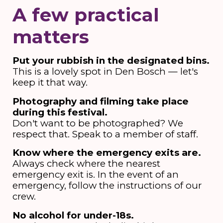
A few practical
matters
Put your rubbish in the designated bins.
This is a lovely spot in Den Bosch — let's
keep it that way.
Photography and filming take place
during this festival.
Don't want to be photographed? We
respect that. Speak to a member of staff.
Know where the emergency exits are.
Always check where the nearest
emergency exit is. In the event of an
emergency, follow the instructions of our
crew.
No alcohol for under-18s.