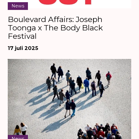
News
Boulevard Affairs: Joseph
Toonga x The Body Black
Festival
17 juli 2025
News