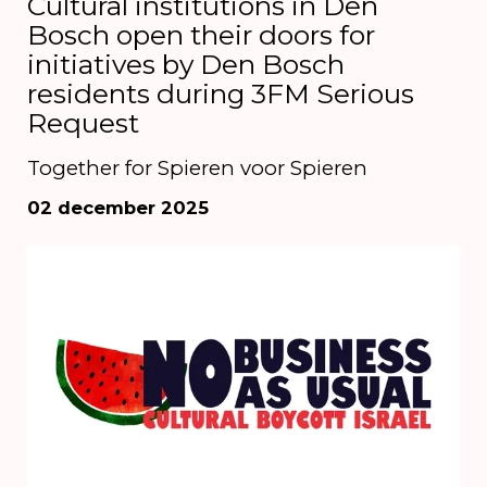
Cultural institutions in Den
Bosch open their doors for
initiatives by Den Bosch
residents during 3FM Serious
Request
Together for Spieren voor Spieren
02 december 2025