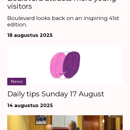
visitors
Boulevard looks back on an inspiring 41st
edition.
18 augustus 2025
News
Daily tips Sunday 17 August
14 augustus 2025