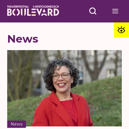
News
News