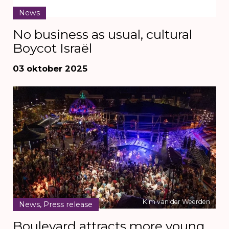
News
No business as usual, cultural
Boycot Israël
03 oktober 2025
Kim van der Weerden
News, Press release
Boulevard attracts more young