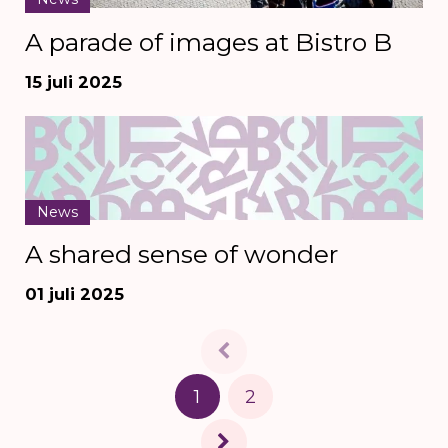
A parade of images at Bistro B
15 juli 2025
News
A shared sense of wonder
01 juli 2025
1
2