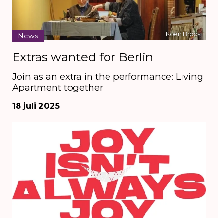
Koen Broos
News
Extras wanted for Berlin
Join as an extra in the performance: Living
Apartment together
18 juli 2025