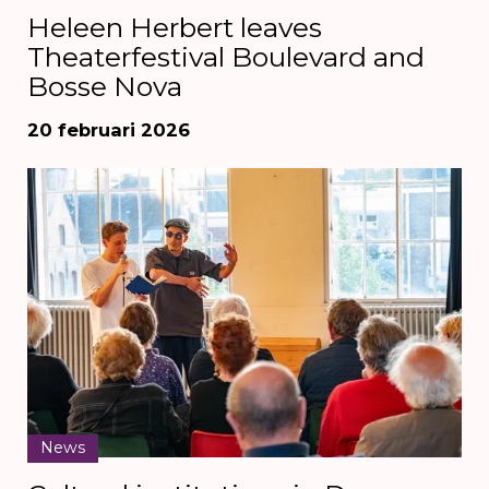
Heleen Herbert leaves
Theaterfestival Boulevard and
Bosse Nova
20 februari 2026
News