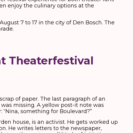
en enjoy the culinary options at the
August 7 to 17 in the city of Den Bosch. The
arade.
t Theaterfestival
crap of paper. The last paragraph of an
t was missing. A yellow post-it note was
: “Nina, something for Boulevard?”
rden house, is an activist. He gets worked up
on. He writes letters to the newspaper,