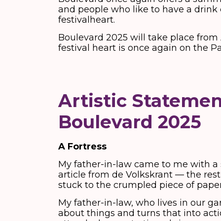
and people who like to have a drink 
festivalheart.
Boulevard 2025 will take place from 
festival heart is once again on the P
Artistic Statemen
Boulevard 2025
A Fortress
My father-in-law came to me with a s
article from de Volkskrant — the res
stuck to the crumpled piece of paper
My father-in-law, who lives in our ga
about things and turns that into acti