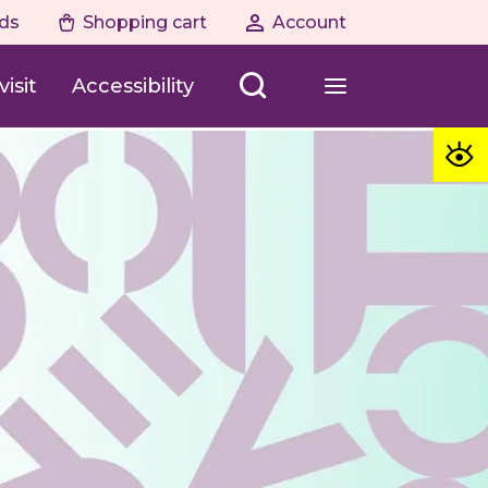
ds
Shopping cart
Account
isit
Accessibility