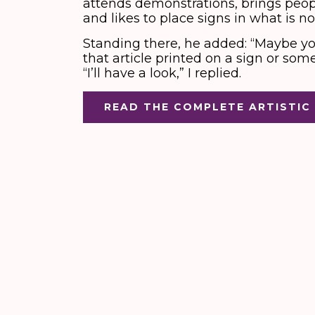
attends demonstrations, brings people
and likes to place signs in what is no
Standing there, he added: “Maybe yo
that article printed on a sign or som
“I’ll have a look,” I replied.
READ THE COMPLETE ARTISTIC