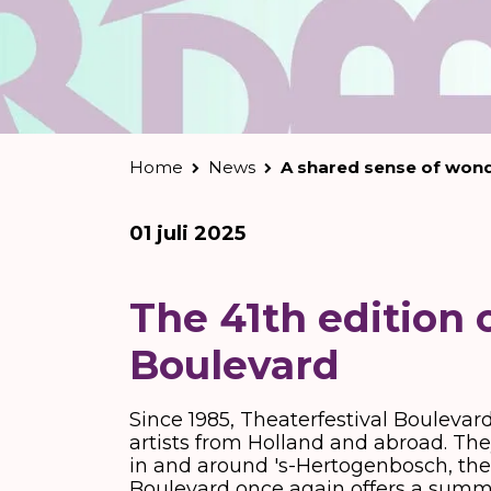
Home
News
A shared sense of won
01 juli 2025
The 41th edition 
Boulevard
Since 1985, Theaterfestival Boulevar
artists from Holland and abroad. They
in and around 's-Hertogenbosch, the ci
Boulevard once again offers a summer