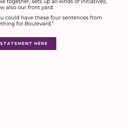
 together, sets up all kinds of initiatives,
w also our front yard.
u could have these four sentences from
ething for Boulevard.”
 STATEMENT HERE