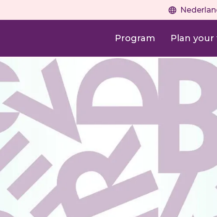
Nederlan
Program
Plan your v