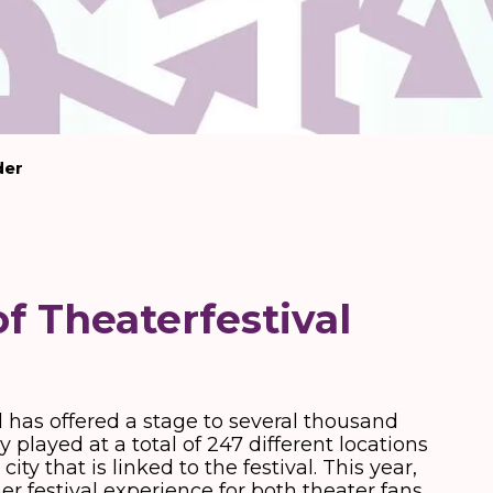
der
of Theaterfestival
d has offered a stage to several thousand
 played at a total of 247 different locations
ty that is linked to the festival. This year,
 festival experience for both theater fans