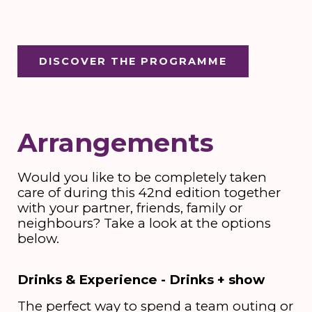
DISCOVER THE PROGRAMME
Arrangements
Would you like to be completely taken
care of during this 42nd edition together
with your partner, friends, family or
neighbours? Take a look at the options
below.
Drinks & Experience - Drinks + show
The perfect way to spend a team outing or