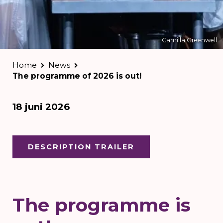
Camilla Greenwell
Home
News
The programme of 2026 is out!
18 juni 2026
DESCRIPTION TRAILER
The programme is