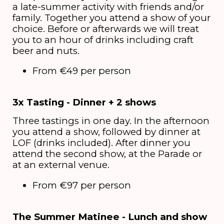
a late-summer activity with friends and/or
family. Together you attend a show of your
choice. Before or afterwards we will treat
you to an hour of drinks including craft
beer and nuts.
From €49 per person
3x Tasting - Dinner + 2 shows
Three tastings in one day. In the afternoon
you attend a show, followed by dinner at
LOF (drinks included). After dinner you
attend the second show, at the Parade or
at an external venue.
From €97 per person
The Summer Matinee - Lunch and show