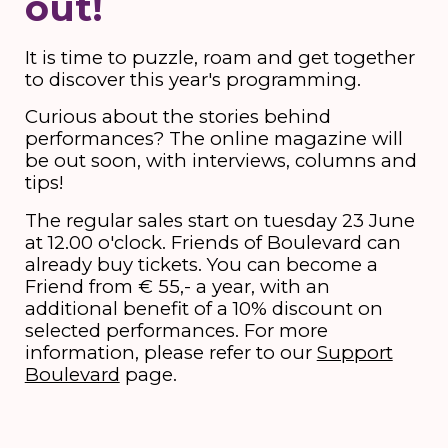
out!
It is time to puzzle, roam and get together
to discover this year's programming.
Curious about the stories behind
performances? The online magazine will
be out soon, with interviews, columns and
tips!
The regular sales start on tuesday 23 June
at 12.00 o'clock. Friends of Boulevard can
already buy tickets. You can become a
Friend from € 55,- a year, with an
additional benefit of a 10% discount on
selected performances. For more
information, please refer to our
Support
Boulevard
page.