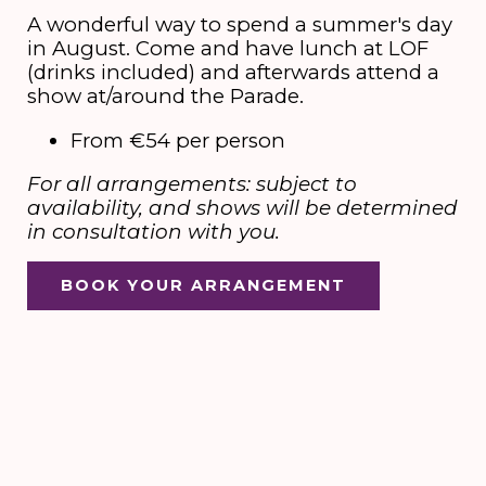
A wonderful way to spend a summer's day
in August. Come and have lunch at LOF
(drinks included) and afterwards attend a
show at/around the Parade.
From €54 per person
For all arrangements: subject to
availability, and shows will be determined
in consultation with you.
BOOK YOUR ARRANGEMENT