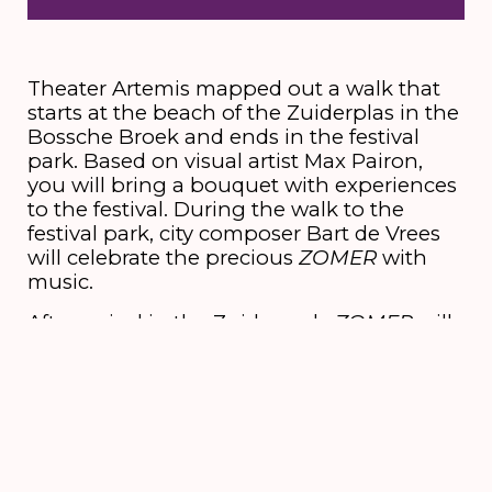
Theater Artemis mapped out a walk that
starts at the beach of the Zuiderplas in the
Bossche Broek and ends in the festival
park. Based on visual artist Max Pairon,
you will bring a bouquet with experiences
to the festival. During the walk to the
festival park, city composer Bart de Vrees
will celebrate the precious
ZOMER
with
music.
After arrival in the Zuiderpark,
ZOMER
will
be shown in the form of an installation
until the last day of the festival.
Credits