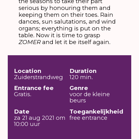
the seasons to take their part
serious by honouring them and
keeping them on their toes. Rain
dances, sun salutations, and wind
organs; everything is put on the
table. Now it is time to grasp
ZOMER
and let it be itself again.
Location
Duration
Zuiderstrandweg
120 min.
Entrance fee
Genre
Gratis.
voor de kleine
beurs
Date
Toegankelijkheid
za 21 aug 2021 om
free entrance
10:00 uur