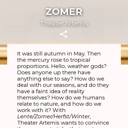
ZOMER
Theater Artemis
It was still autumn in May. Then
the mercury rose to tropical
proportions. Hello, weather gods?
Does anyone up there have
anything else to say? How do we
deal with our seasons, and do they
have a faint idea of reality
themselves? How do we humans
relate to nature, and how do we
work with it? With
Lente/Zomer/Herfst/Winter
,
Theater Artemis wants to convince