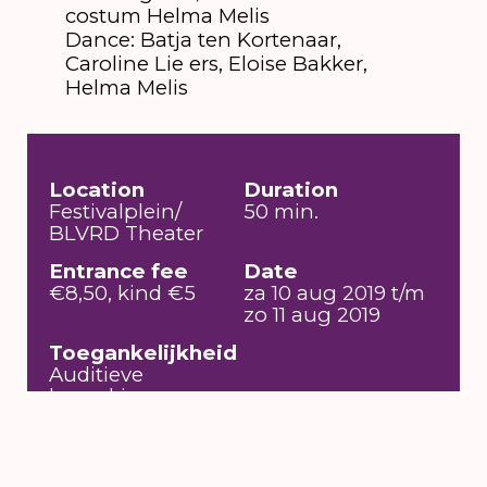
costum Helma Melis
Dance: Batja ten Kortenaar,
Caroline Lie ers, Eloise Bakker,
Helma Melis
Location
Duration
Festivalplein/
50 min.
BLVRD Theater
Entrance fee
Date
€8,50, kind €5
za 10 aug 2019 t/m
zo 11 aug 2019
Toegankelijkheid
Auditieve
beperking,
Rolstoeltoegankelijk