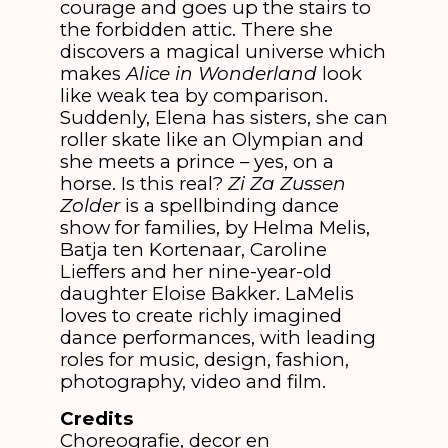
courage and goes up the stairs to
the forbidden attic. There she
discovers a magical universe which
makes
Alice in Wonderland
look
like weak tea by comparison.
Suddenly, Elena has sisters, she can
roller skate like an Olympian and
she meets a prince – yes, on a
horse. Is this real?
Zi Za Zussen
Zolder
is a spellbinding dance
show for families, by Helma Melis,
Batja ten Kortenaar, Caroline
Lieffers and her nine-year-old
daughter Eloise Bakker. LaMelis
loves to create richly imagined
dance performances, with leading
roles for music, design, fashion,
photography, video and film.
Credits
Choreografie, decor en