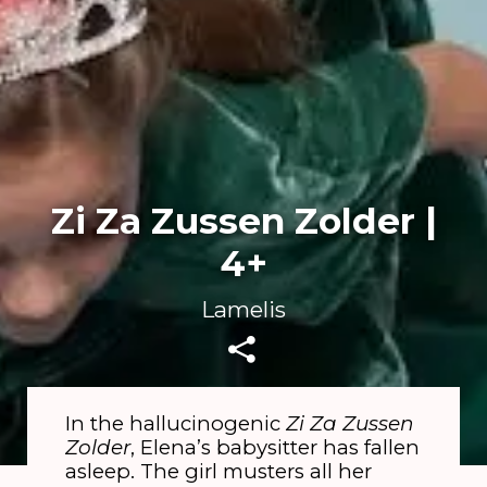
Zi Za Zussen Zolder |
4+
Lamelis
In the hallucinogenic
Zi Za Zussen
Zolder
, Elena’s babysitter has fallen
asleep. The girl musters all her