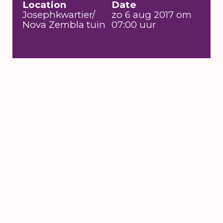
Location
Date
Josephkwartier/
zo 6 aug 2017 om
Nova Zembla tuin
07:00 uur