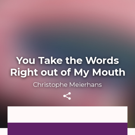
You Take the Words
Right out of My Mouth
Christophe Meierhans