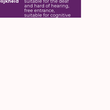
lijkheid
suitable for the deaf
and hard of hearing,
free entrance,
suitable for cognitive
and/or intellectual
disability
ys. The little ones can make small
m 1 p.m. on the day itself. The times
 houses or sit down in the library