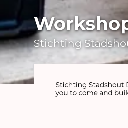
Workshop
Stichting Stadsh
Stichting Stadshout 
you to come and buil