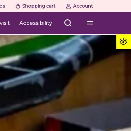
ds
Shopping cart
Account
isit
Accessibility