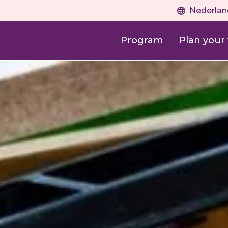
Nederlan
Program
Plan your v