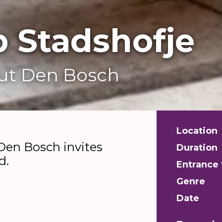
 Stadshofje
out Den Bosch
Location
Den Bosch invites
Duration
d.
Entrance 
Genre
Date