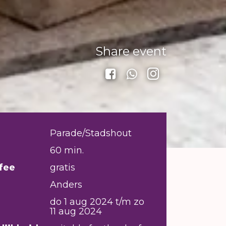
Share event
Parade/Stadshout
60 min.
fee
gratis
Anders
do 1 aug 2024 t/m zo
11 aug 2024