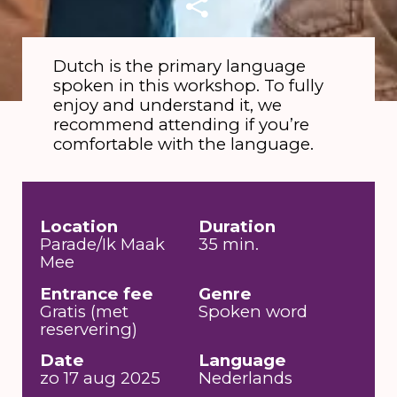
Dutch is the primary language
spoken in this workshop. To fully
enjoy and understand it, we
recommend attending if you’re
comfortable with the language.
Location
Duration
Parade/Ik Maak
35 min.
Mee
Entrance fee
Genre
Gratis (met
Spoken word
reservering)
Date
Language
zo 17 aug 2025
Nederlands