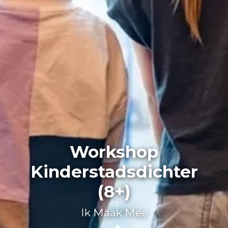
Workshop
Kinderstadsdichter
(8+)
Ik Maak Mee