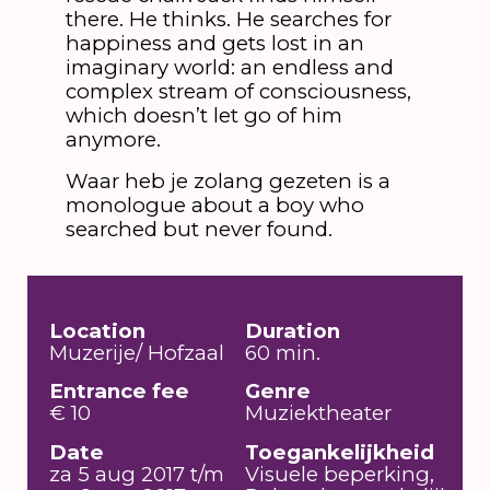
there. He thinks. He searches for
happiness and gets lost in an
imaginary world: an endless and
complex stream of consciousness,
which doesn’t let go of him
anymore.
Waar heb je zolang gezeten is a
monologue about a boy who
searched but never found.
Location
Duration
Muzerije/ Hofzaal
60 min.
Entrance fee
Genre
€ 10
Muziektheater
Date
Toegankelijkheid
za 5 aug 2017 t/m
Visuele beperking,