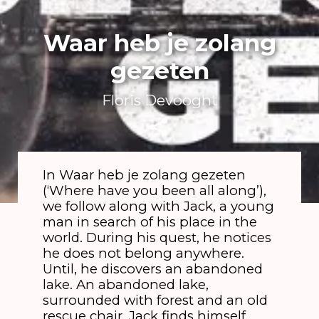
Waar heb je zolang
gezeten
Floris Devooght
In Waar heb je zolang gezeten
(‘Where have you been all along’),
we follow along with Jack, a young
man in search of his place in the
world. During his quest, he notices
he does not belong anywhere.
Until, he discovers an abandoned
lake. An abandoned lake,
surrounded with forest and an old
rescue chair. Jack finds himself