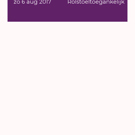
zo 6 aug 2017
Rolstoeltoegankelijk
6 till 16 August
2026
's-Hertogenbosch
NEWSLETTER