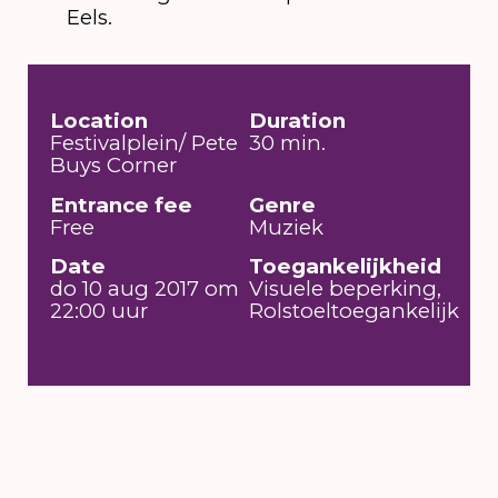
Eels.
Location
Duration
Festivalplein/ Pete
30 min.
Buys Corner
Entrance fee
Genre
Free
Muziek
Date
Toegankelijkheid
do 10 aug 2017 om
Visuele beperking,
22:00 uur
Rolstoeltoegankelijk