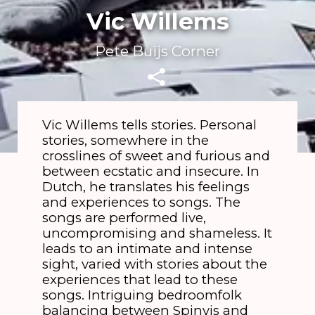
Vic Willems
Pete Buijs Corner
Vic Willems tells stories. Personal
stories, somewhere in the
crosslines of sweet and furious and
between ecstatic and insecure. In
Dutch, he translates his feelings
and experiences to songs. The
songs are performed live,
uncompromising and shameless. It
leads to an intimate and intense
sight, varied with stories about the
experiences that lead to these
songs. Intriguing bedroomfolk
balancing between Spinvis and