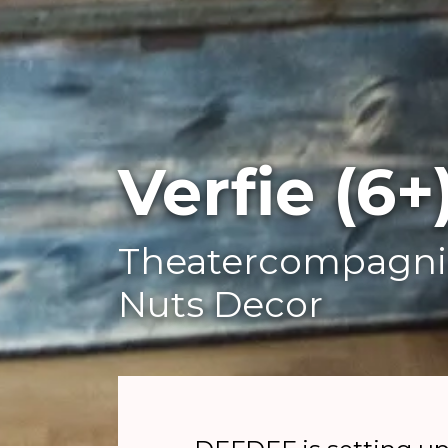
Verfie (6+
Theatercompagni
Nuts Decor