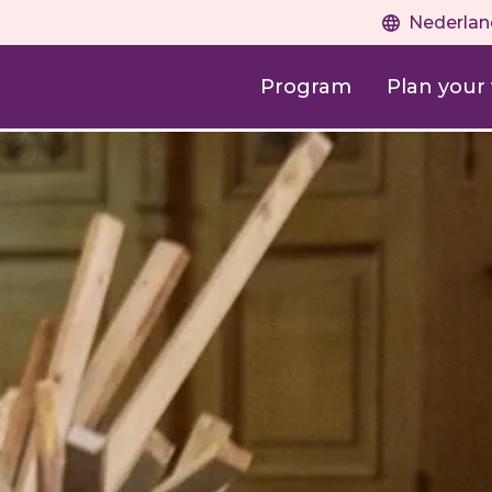
Nederlan
Program
Plan your v