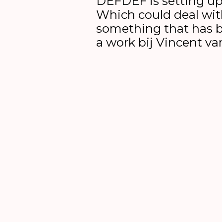
DEFDEF is setting up
Which could deal wit
something that has 
a work bij Vincent v
6 till 16