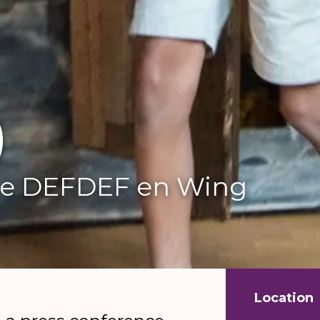
)
e DEFDEF en Wing
Location