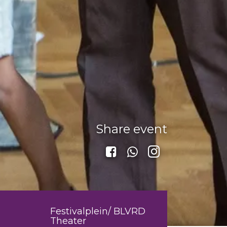
Share event
Festivalplein/ BLVRD
Theater