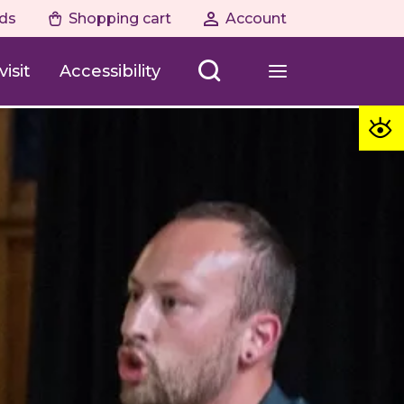
ds
Shopping cart
Account
isit
Accessibility