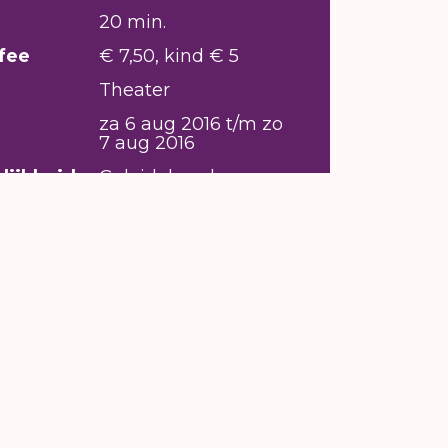
20 min.
fee
€ 7,50, kind € 5
Theater
za 6 aug 2016 t/m zo
7 aug 2016
lijkheid
Geleidehond
welkom,
Rolstoeltoegankelijk,
Ringleiding/
infraroodsysteem
aanwezig