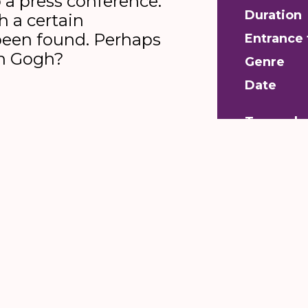
 a press conference.
Duration
h a certain
been found. Perhaps
Entrance 
an Gogh?
Genre
Date
Toeganke