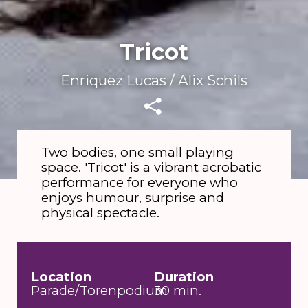
Tricot
Enriquez Lucas / Alix Schils
Two bodies, one small playing
space. 'Tricot' is a vibrant acrobatic
Silvia Varran
performance for everyone who
enjoys humour, surprise and
physical spectacle.
Location
Duration
Parade/Torenpodium
30 min.