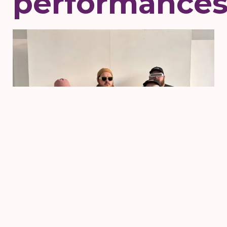
performance