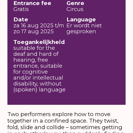
Entrance fee
Genre
Gratis
Circus
Date
Language
za 16 aug 2025 t/m
Er wordt niet
zo 17 aug 2025
gesproken
Toegankelijkheid
suitable for the
deaf and hard of
hearing, free
entrance, suitable
for cognitive
and/or intellectual
disability, without
(spoken) language
Two performers explore how to move
together in a confined space. They twist,
fold, slide and collide – sometimes getting