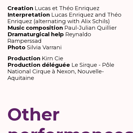
Creation
Lucas et Théo Enriquez
Interpretation
Lucas Enriquez and Théo
Enriquez (alternating with Alix Schils)
Music composition
Paul-Julian Quillier
Dramaturgical help
Reynaldo
Ramperssad
Photo
Silvia Varrani
Production
Kirn Cie
Production déléguée
Le Sirque - Pôle
National Cirque à Nexon, Nouvelle-
Aquitaine
Other