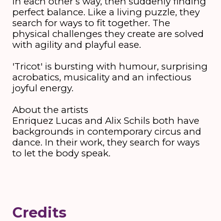
in each other’s way, then suddenly finding
perfect balance. Like a living puzzle, they
search for ways to fit together. The
physical challenges they create are solved
with agility and playful ease.
'Tricot' is bursting with humour, surprising
acrobatics, musicality and an infectious
joyful energy.
About the artists
Enriquez Lucas and Alix Schils both have
backgrounds in contemporary circus and
dance. In their work, they search for ways
to let the body speak.
Credits