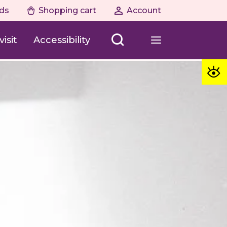
ds
Shopping cart
Account
isit
Accessibility