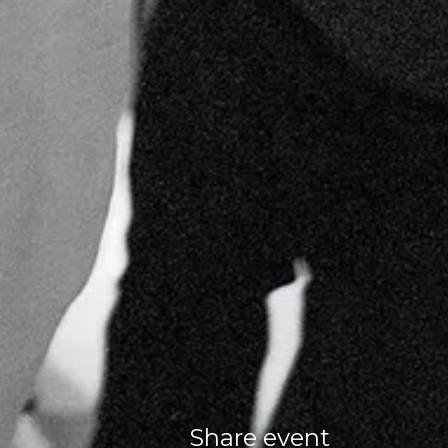
Share event