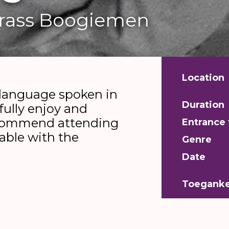
Grass Boogiemen
Location
 language spoken in
Duration
fully enjoy and
ecommend attending
Entrance 
table with the
Genre
Date
Toeganke