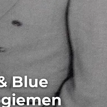
& Blue
ogiemen