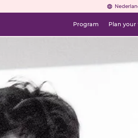
Nederlan
Program
Plan your v