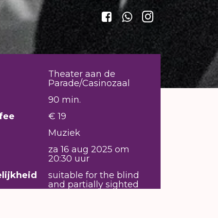
Theater aan de
Parade/Casinozaal
90 min.
fee
€ 19
Muziek
za 16 aug 2025 om
20:30 uur
lijkheid
suitable for the blind
and partially sighted