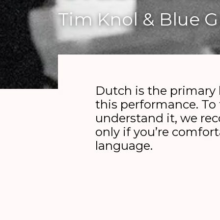
Tim Knol & Blue 
Dutch is the primary
this performance. To 
understand it, we r
only if you’re comfor
language.