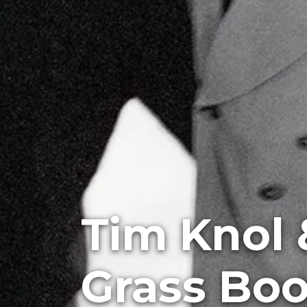
Tim Knol 
Grass Bo