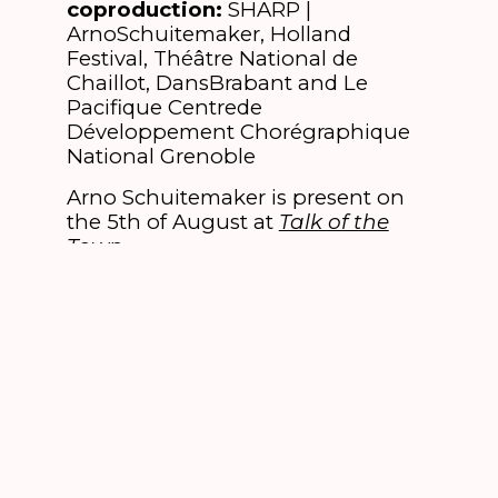
coproduction:
SHARP |
ArnoSchuitemaker, Holland
Festival, Théâtre National de
Chaillot, DansBrabant and Le
Pacifique Centrede
Développement Chorégraphique
National Grenoble
Arno Schuitemaker is present on
the 5th of August at
Talk of the
Town
.
This performance can be booked
in combination with
Siamese Cie |
Koen Augustijnen & Rosalba Torres
Guerrero – (B)
for Sunday 5 August.
Select one of these two
performances and the combiticket
option is offered.