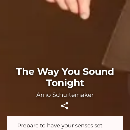
The Way You Sound
Tonight
Arno Schuitemaker
Prepare to have your senses set