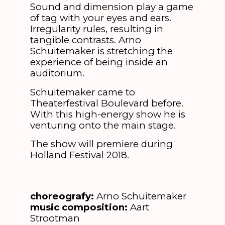
Sound and dimension play a game
of tag with your eyes and ears.
Irregularity rules, resulting in
tangible contrasts. Arno
Schuitemaker is stretching the
experience of being inside an
auditorium.
Schuitemaker came to
Theaterfestival Boulevard before.
With this high-energy show he is
venturing onto the main stage.
The show will premiere during
Holland Festival 2018.
choreografy:
Arno Schuitemaker
music composition:
Aart
Strootman