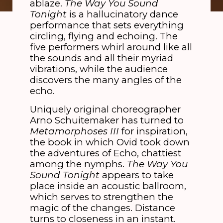
ablaze.
The Way You Sound
Tonight
is a hallucinatory dance
performance that sets everything
circling, flying and echoing. The
five performers whirl around like all
the sounds and all their myriad
vibrations, while the audience
discovers the many angles of the
echo.
Uniquely original choreographer
Arno Schuitemaker has turned to
Metamorphoses III
for inspiration,
the book in which Ovid took down
the adventures of Echo, chattiest
among the nymphs.
The Way You
Sound Tonight
appears to take
place inside an acoustic ballroom,
which serves to strengthen the
magic of the changes. Distance
turns to closeness in an instant.