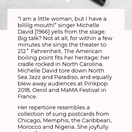
“I am a little woman, but I have a
bíííííg mouth!” singer Michelle
David [1966] yells from the stage.
Big talk? Not at all, for within a few
minutes she sings the theater to
212˚ Fahrenheit. The American
boiling point fits her heritage: her
cradle rocked in North Carolina.
Michelle David tore down North
Sea Jazz and Paradiso, and equally
blew away audiences at Pinkpop
2018, Oerol and MaMA Festival in
France.
Her repertoire resembles a
collection of sung postcards from
Chicago, Memphis, the Caribbean,
Morocco and Nigeria. She joyfully