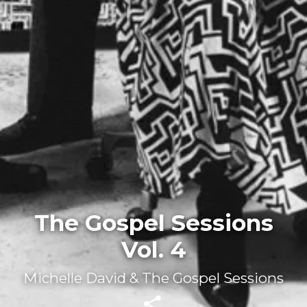
The Gospel Sessions
Vol. 4
Michelle David & The Gospel Sessions