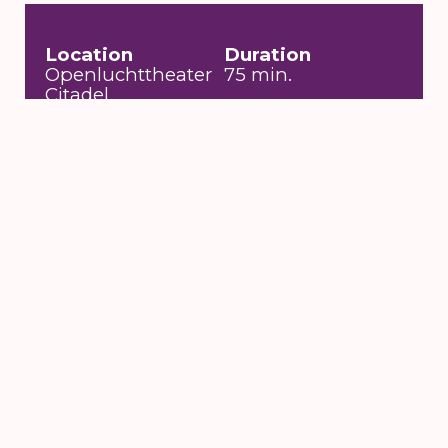
Location
Duration
Openluchttheater
75 min.
Citadel
Entrance fee
Date
€19
za 18 jul 2020 om
20:30 uur
Toegankelijkheid
Visuele beperking,
Rolstoeltoegankelijk
6 till 16 August
2026