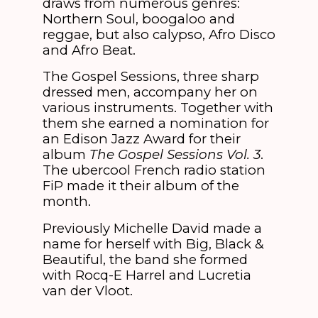
draws from numerous genres:
Northern Soul, boogaloo and
reggae, but also calypso, Afro Disco
and Afro Beat.
The Gospel Sessions, three sharp
dressed men, accompany her on
various instruments. Together with
them she earned a nomination for
an Edison Jazz Award for their
album
The Gospel Sessions Vol. 3
.
The ubercool French radio station
FiP made it their album of the
month.
Previously Michelle David made a
name for herself with Big, Black &
Beautiful, the band she formed
with Rocq-E Harrel and Lucretia
van der Vloot.