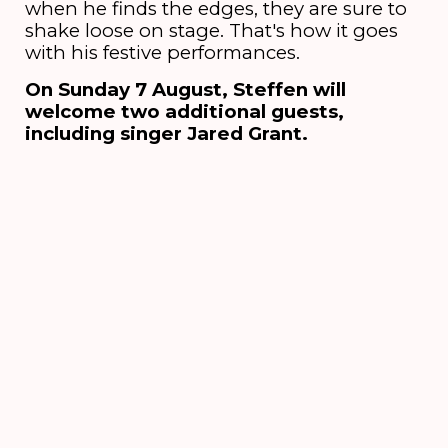
when he finds the edges, they are sure to
shake loose on stage. That's how it goes
with his festive performances.
On Sunday 7 August, Steffen will
welcome two additional guests,
including singer Jared Grant.
Credits
Line-up
Steffen Morrison [leadsinger],
Alvin Lewis [guitar], Samuel Honest [keys],
Raoul Foe-Aman [bass], Jeremiah Owusu-
Ansah [drums]