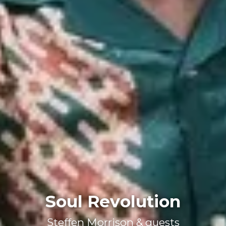
Soul Revolution
Steffen Morrison & guests