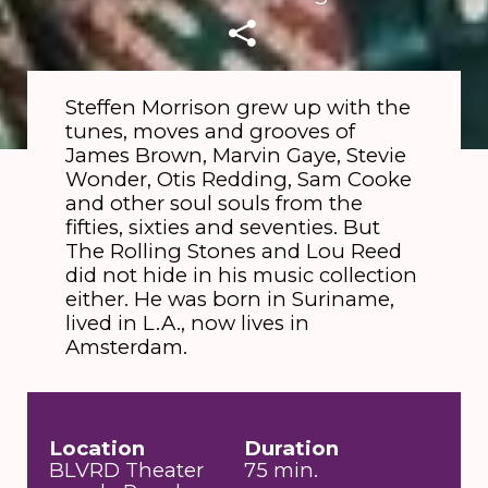
Steffen Morrison grew up with the
tunes, moves and grooves of
James Brown, Marvin Gaye, Stevie
Wonder, Otis Redding, Sam Cooke
and other soul souls from the
fifties, sixties and seventies. But
The Rolling Stones and Lou Reed
did not hide in his music collection
either. He was born in Suriname,
lived in L.A., now lives in
Amsterdam.
Location
Duration
BLVRD Theater
75 min.