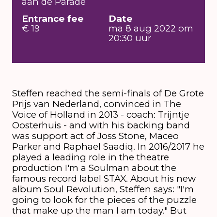
aan de Parade
Entrance fee
Date
€ 19
ma 8 aug 2022 om
20:30 uur
Steffen reached the semi-finals of De Grote
Prijs van Nederland, convinced in The
Voice of Holland in 2013 - coach: Trijntje
Oosterhuis - and with his backing band
was support act of Joss Stone, Maceo
Parker and Raphael Saadiq. In 2016/2017 he
played a leading role in the theatre
production I'm a Soulman about the
famous record label STAX. About his new
album Soul Revolution, Steffen says: "I'm
going to look for the pieces of the puzzle
that make up the man I am today." But