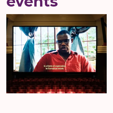
events
Voorstelling