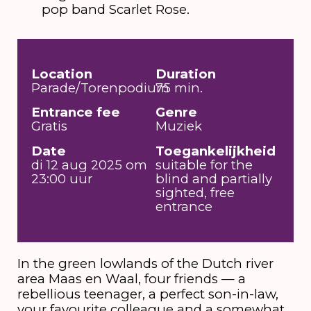
pop band Scarlet Rose.
Location
Duration
Parade/Torenpodium
75 min.
Entrance fee
Genre
Gratis
Muziek
Date
Toegankelijkheid
di 12 aug 2025 om
suitable for the
23:00 uur
blind and partially
sighted, free
entrance
In the green lowlands of the Dutch river
area Maas en Waal, four friends — a
rebellious teenager, a perfect son-in-law,
your favourite colleague and a somewhat