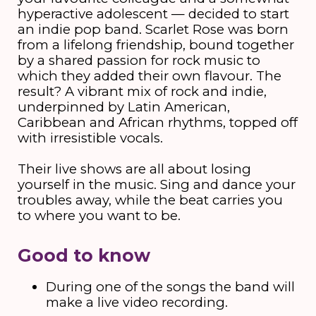
hyperactive adolescent — decided to start
an indie pop band. Scarlet Rose was born
from a lifelong friendship, bound together
by a shared passion for rock music to
which they added their own flavour. The
result? A vibrant mix of rock and indie,
underpinned by Latin American,
Caribbean and African rhythms, topped off
with irresistible vocals.
Their live shows are all about losing
yourself in the music. Sing and dance your
troubles away, while the beat carries you
to where you want to be.
Good to know
During one of the songs the band will
make a live video recording.