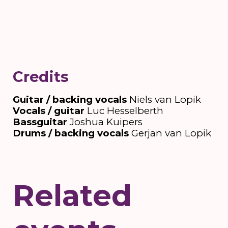
Credits
Guitar / backing vocals
Niels van Lopik
Vocals / guitar
Luc Hesselberth
Bassguitar
Joshua Kuipers
Drums / backing vocals
Gerjan van Lopik
Related