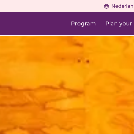
Nederlan
Program
Plan your v