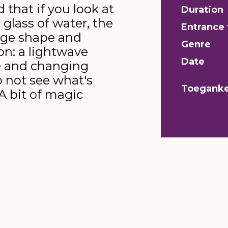
 that if you look at
Duration
glass of water, the
Entrance 
nge shape and
Genre
ion: a lightwave
Date
e and changing
o not see what's
Toeganke
A bit of magic
t]
Liam McCall and Oscar Starink, two b-boys fro
 to share that vision. What lies beneath the imag