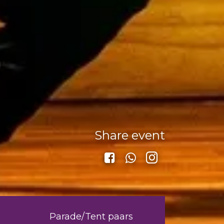
Share event
Parade/Tent paars