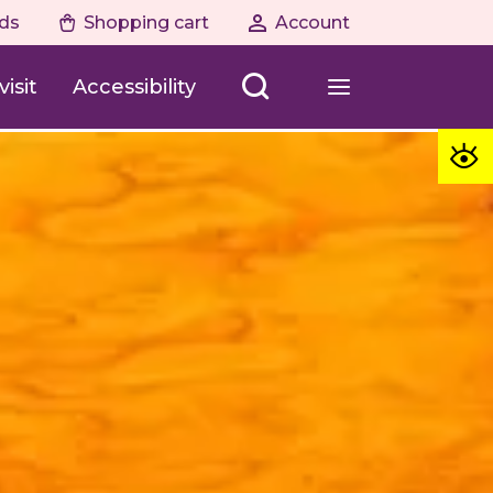
ds
Shopping cart
Account
isit
Accessibility