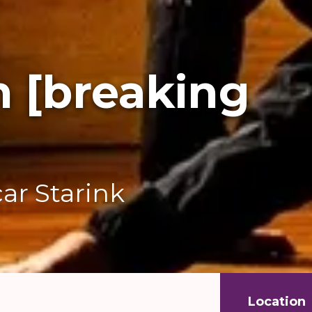
n [breaking
ar Starink
Location