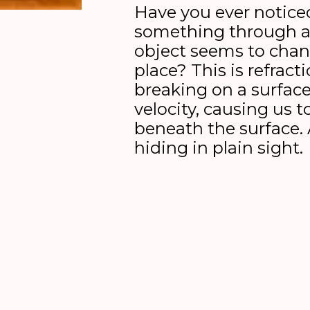
Have you ever noticed
something through a 
object seems to cha
place? This is refract
breaking on a surfac
velocity, causing us t
beneath the surface. 
hiding in plain sight.
In the duet
Refraction [breaking ligh
means to be a breaker and use light
deep under the surface?