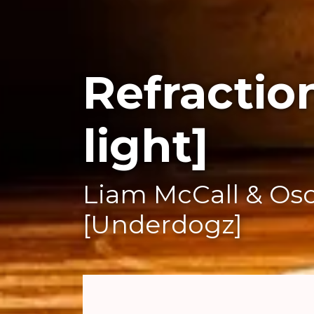
Refractio
light]
Liam McCall & Osc
[Underdogz]