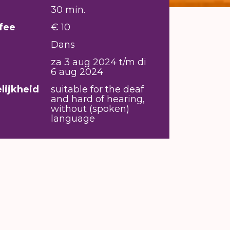
30 min.
fee
€ 10
Dans
za 3 aug 2024 t/m di
6 aug 2024
lijkheid
suitable for the deaf
and hard of hearing,
without (spoken)
language
m Underdogz crew, research what it
e of a b-boy, and becomes apparent