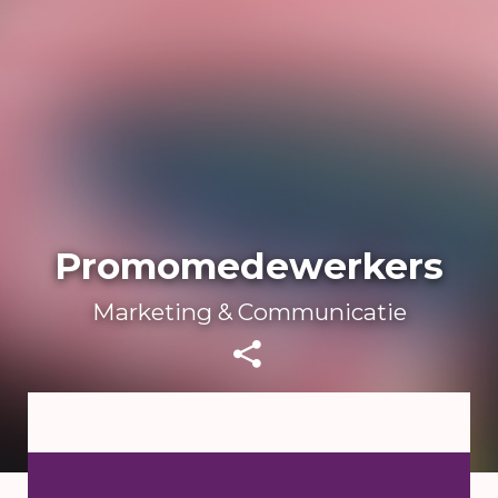
Promomedewerkers
Marketing & Communicatie