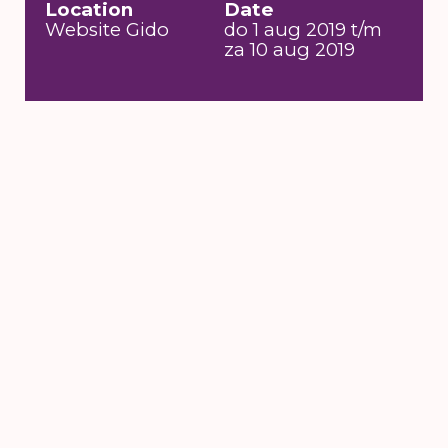
Location
Date
Website Gido
do 1 aug 2019 t/m
za 10 aug 2019