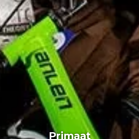
Primaat