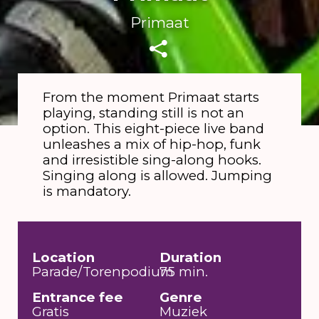
Primaat
From the moment Primaat starts
playing, standing still is not an
Rink
option. This eight-piece live band
unleashes a mix of hip-hop, funk
and irresistible sing-along hooks.
Singing along is allowed. Jumping
is mandatory.
Location
Duration
Parade/Torenpodium
75 min.
Entrance fee
Genre
Gratis
Muziek