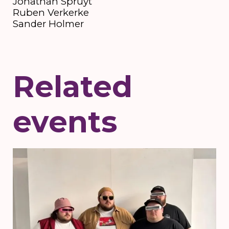
Jonathan Spruyt
Ruben Verkerke
Sander Holmer
Related
events