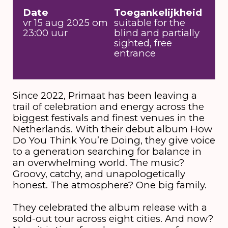
Date
Toegankelijkheid
vr 15 aug 2025 om
suitable for the
23:00 uur
blind and partially
sighted, free
entrance
Since 2022, Primaat has been leaving a
trail of celebration and energy across the
biggest festivals and finest venues in the
Netherlands. With their debut album How
Do You Think You’re Doing, they give voice
to a generation searching for balance in
an overwhelming world. The music?
Groovy, catchy, and unapologetically
honest. The atmosphere? One big family.
They celebrated the album release with a
sold-out tour across eight cities. And now?