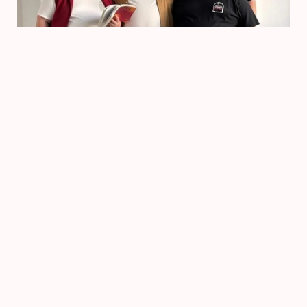
Voorstelling
TripKip