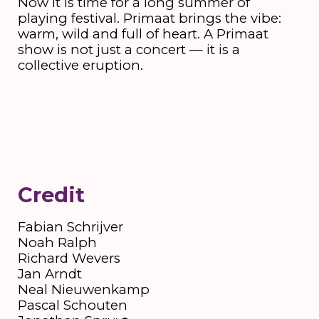
Now it is time for a long summer of
playing festival. Primaat brings the vibe:
warm, wild and full of heart. A Primaat
show is not just a concert — it is a
collective eruption.
Credit
Fabian Schrijver
Noah Ralph
Richard Wevers
Jan Arndt
Neal Nieuwenkamp
Pascal Schouten