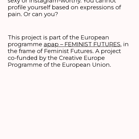
sexy or Instagram-worthy. You cannot
profile yourself based on expressions of
pain. Or can you?
This project is part of the European
programme
apap – FEMINIST FUTURES
, in
the frame of Feminist Futures. A project
co-funded by the Creative Europe
Programme of the European Union.
Credits
concept and direction
Naomi Velissariou
performance
PERMANENT