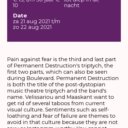
10
nacht
Date
za 21 aug 2021 t/m
zo 22 aug 2021
Pain against fear is the third and last part
of Permanent Destruction's triptych, the
first two parts, which can also be seen
during Boulevard. Permanent Destruction
is both the title of the post-dystopian
music theatre triptych and the band's
name. Velissariou and Maaskant want to
get rid of several taboos from current
visual culture. Sentiments such as self-
loathing and fear of failure are themes to
avoid in that culture because they are not