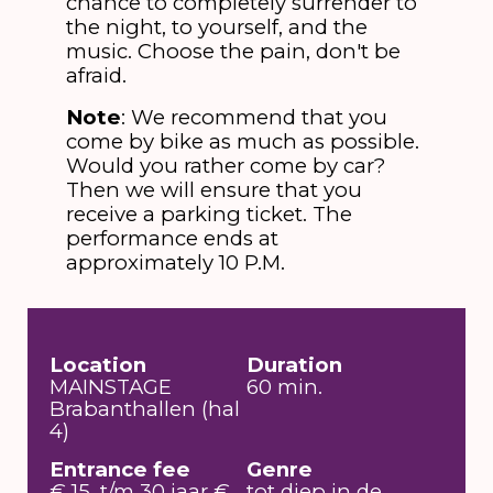
chance to completely surrender to
the night, to yourself, and the
music. Choose the pain, don't be
afraid.
Note
: We recommend that you
come by bike as much as possible.
Would you rather come by car?
Then we will ensure that you
receive a parking ticket. The
performance ends at
approximately 10 P.M.
Location
Duration
MAINSTAGE
60 min.
Brabanthallen (hal
4)
Entrance fee
Genre
€ 15, t/m 30 jaar €
tot diep in de