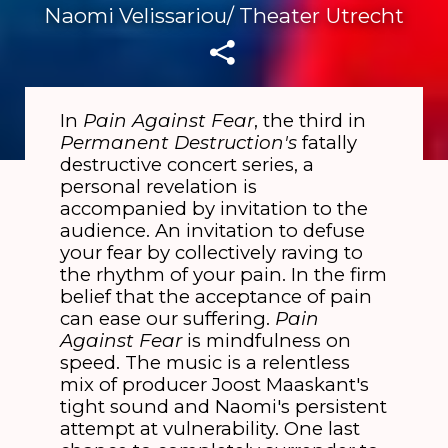
Naomi Velissariou/ Theater Utrecht
In
Pain Against Fear
, the third in
Permanent Destruction's
fatally
destructive concert series, a
personal revelation is
accompanied by invitation to the
audience. An invitation to defuse
your fear by collectively raving to
the rhythm of your pain. In the firm
belief that the acceptance of pain
can ease our suffering.
Pain
Against Fear
is mindfulness on
speed. The music is a relentless
mix of producer Joost Maaskant's
tight sound and Naomi's persistent
attempt at vulnerability. One last