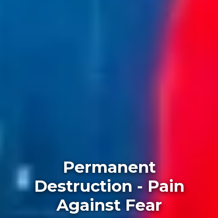
Permanent
Destruction - Pain
Against Fear