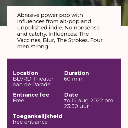
Abrasive power pop with
influences from alt-pop and
unpolished indie. No nonsense
and catchy. Influences: The
Vaccines, Blur, The Strokes. Four
men strong.
Location
Duration
BLVRD Theater
60 min.
aan de Parade
Entrance fee
Date
Free
zo 14 aug 2022 om
23:30 uur
Toegankelijkheid
free entrance