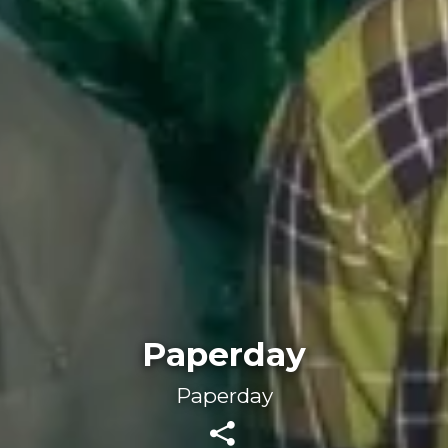
Paperday
Paperday