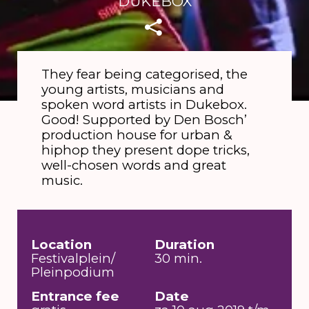
DUKEBOX
They fear being categorised, the
young artists, musicians and
spoken word artists in Dukebox.
Good! Supported by Den Bosch’
production house for urban &
hiphop they present dope tricks,
well-chosen words and great
music.
Location
Duration
Festivalplein/
30 min.
Pleinpodium
Entrance fee
Date