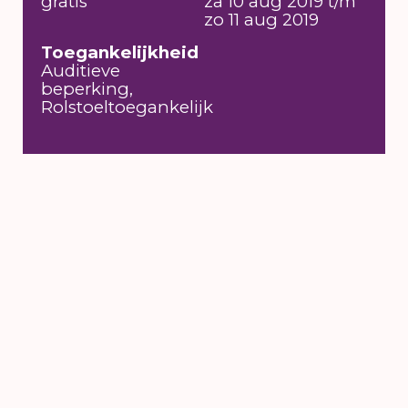
gratis
za 10 aug 2019 t/m
zo 11 aug 2019
Toegankelijkheid
Auditieve
beperking,
Rolstoeltoegankelijk
6 till 16 August