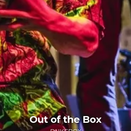
Out of the Box