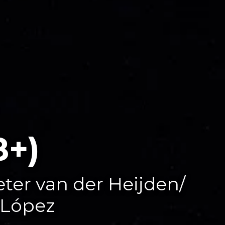
8+)
eter van der Heijden/
 López