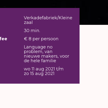
Verkadefabriek/Kleine
zaal
30 min.
fee
€ 8 per persoon
Language no
problem, van
nieuwe makers, voor
de hele familie
wo 11 aug 2021 t/m
zo 15 aug 2021