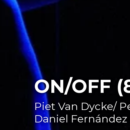
ON/OFF (
Piet Van Dycke/ P
Daniel Fernández