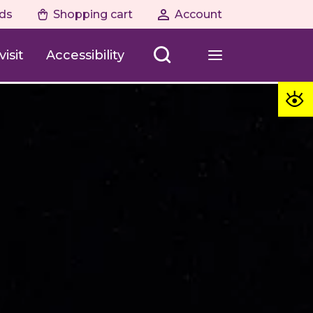
ds
Shopping cart
Account
isit
Accessibility