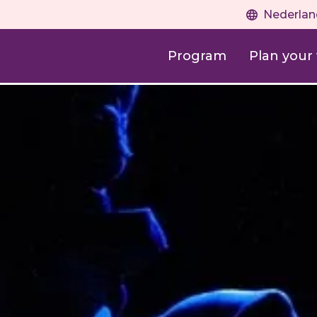
Nederlan
Program
Plan your v