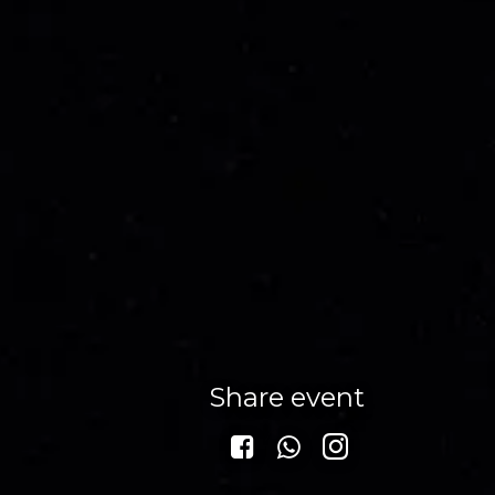
Share event