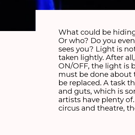
What could be hiding
Or who? Do you even
sees you? Light is n
taken lightly. After all,
ON/OFF, the light is
must be done about 
be replaced. A task t
and guts, which is s
artists have plenty of
circus and theatre, t
out on a speechless q
gift in the dark. Click, 
off.