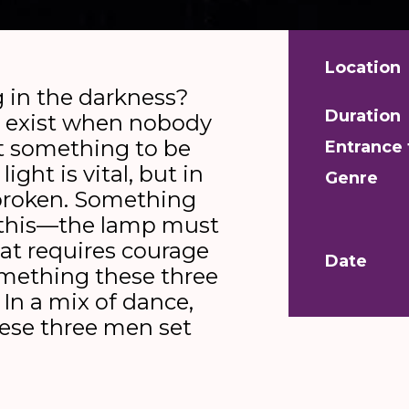
Location
 in the darkness?
Duration
 exist when nobody
ot something to be
Entrance 
 light is vital, but in
Genre
 broken. Something
this—the lamp must
hat requires courage
Date
omething these three
. In a mix of dance,
hese three men set
uest for the best
play; on. Click, logic: