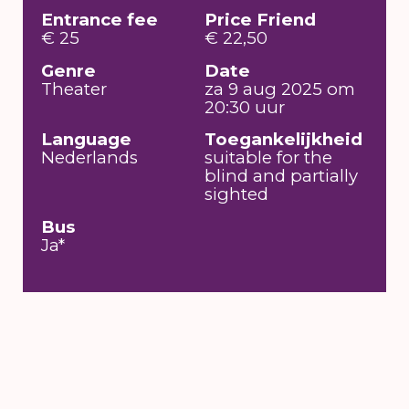
Entrance fee
Price Friend
€ 25
€ 22,50
Genre
Date
Theater
za 9 aug 2025 om
20:30 uur
Language
Toegankelijkheid
Nederlands
suitable for the
blind and partially
sighted
Bus
Ja*