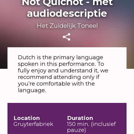
Not Quichot - met
audiodescriptie
Het Zuidelijk Toneel
Dutch is the primary language
spoken in this performance. To
fully enjoy and understand it, we
recommend attending only if
you’re comfortable with the
language.
Location
Duration
Gruyterfabriek
150 min. (inclusief
pauze)