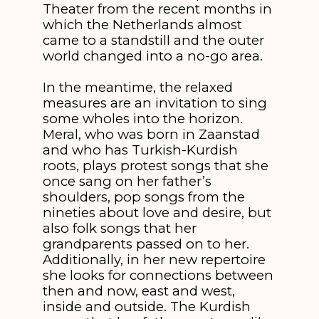
Theater from the recent months in
which the Netherlands almost
came to a standstill and the outer
world changed into a no-go area.
In the meantime, the relaxed
measures are an invitation to sing
some wholes into the horizon.
Meral, who was born in Zaanstad
and who has Turkish-Kurdish
roots, plays protest songs that she
once sang on her father’s
shoulders, pop songs from the
nineties about love and desire, but
also folk songs that her
grandparents passed on to her.
Additionally, in her new repertoire
she looks for connections between
then and now, east and west,
inside and outside. The Kurdish