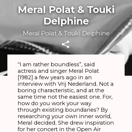
Meral Polat & Touki
Delphine
Meral Polat & Touki Delphine
“I am rather boundless”, said
actress and singer Meral Polat
[1982] a few years ago in an
interview with Vrij Nederland. Not a
boring characteristic, and at the
same time not the easiest one. For,
how do you work your way
through existing boundaries? By
researching your own inner world,
Meral decided. She drew inspiration
for her concert in the Open Air