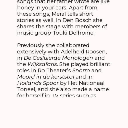
songs that her father wrote are like
honey in your ears. Apart from
these songs, Meral tells short
stories as well. In Den Bosch she
shares the stage with members of
music group Touki Delhpine.
Previously she collaborated
extensively with Adelheid Roosen,
in
De Gesluierde Monologen
and
the
Wijksafaris
. She played brilliant
roles in Ro Theater’s
Snorro
and
Moord in de kerststal
and in
Hollands Spoor
by Het Nationaal
Toneel, and she also made a name
for herself in TV series such as
Mees Kees
and
De Luizenmoeder.