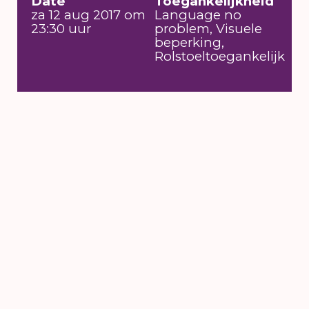
Date
Toegankelijkheid
za 12 aug 2017 om
Language no
23:30 uur
problem, Visuele
beperking,
Rolstoeltoegankelijk
6 till 16 August