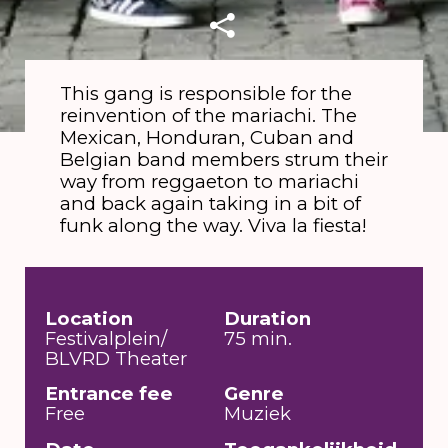
This gang is responsible for the
reinvention of the mariachi. The
Mexican, Honduran, Cuban and
Belgian band members strum their
way from reggaeton to mariachi
and back again taking in a bit of
funk along the way. Viva la fiesta!
Location
Duration
Festivalplein/
75 min.
BLVRD Theater
Entrance fee
Genre
Free
Muziek