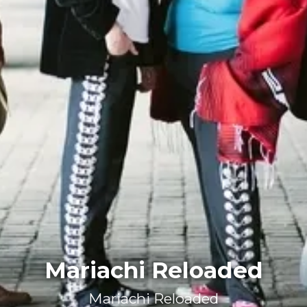
Mariachi Reloaded
Mariachi Reloaded