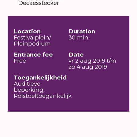
Decaesstecker
Location
Duration
Festivalplein/
30 min.
Pleinpodium
Entrance fee
Date
Free
vr 2 aug 2019 t/m
zo 4 aug 2019
Toegankelijkheid
Auditieve
beperking,
Rolstoeltoegankelijk