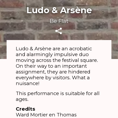
Ludo & Arsène
Be Flat
Ludo & Arsène are an acrobatic
and alarmingly impulsive duo
moving across the festival square.
On their way to an important
assignment, they are hindered
everywhere by visitors. What a
nuisance!
This performance is suitable for all
ages.
Credits
​Ward Mortier en Thomas