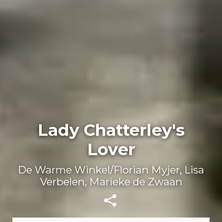
Lady Chatterley's
Lover
De Warme Winkel/Florian Myjer, Lisa
Verbelen, Marieke de Zwaan