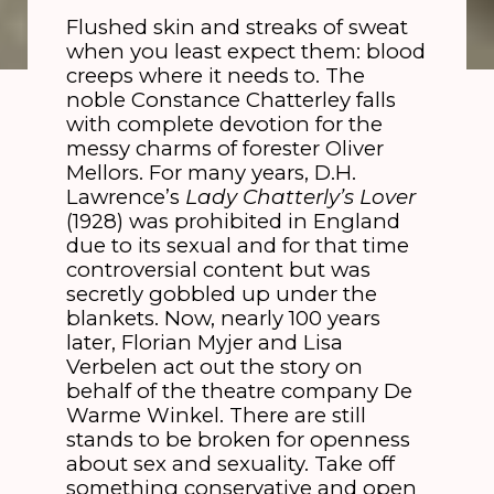
Flushed skin and streaks of sweat
when you least expect them: blood
creeps where it needs to. The
noble Constance Chatterley falls
with complete devotion for the
messy charms of forester Oliver
Mellors. For many years, D.H.
Lawrence’s
Lady Chatterly’s Lover
(1928) was prohibited in England
due to its sexual and for that time
controversial content but was
secretly gobbled up under the
blankets. Now, nearly 100 years
later, Florian Myjer and Lisa
Verbelen act out the story on
behalf of the theatre company De
Warme Winkel. There are still
stands to be broken for openness
about sex and sexuality. Take off
something conservative and open