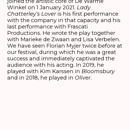
joined the artistic core of De Warme
Winkel on 1 January 2021.
Lady
Chatterley’s Lover
is his first performance
with the company in that capacity and his
last performance with Frascati
Productions. He wrote the play together
with Marieke de Zwaan and Lisa Verbelen.
We have seen Florian Myjer twice before at
our festival, during which he was a great
success and immediately captivated the
audience with his acting. In 2019, he
played with Kim Karssen in
Bloomsbury
and in 2018, he played in
Oliver
.
"Lady Chatterley's
Lover is a vulnerable,
provoking and