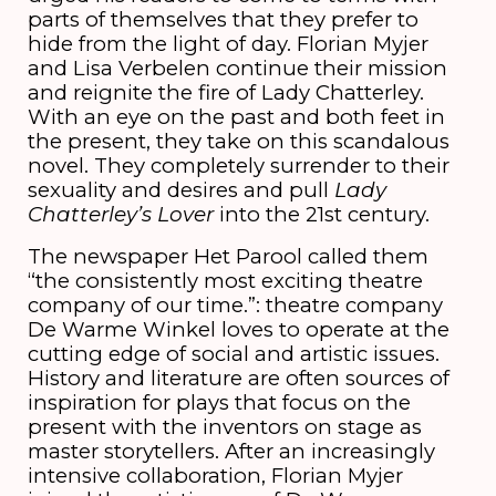
parts of themselves that they prefer to
hide from the light of day. Florian Myjer
and Lisa Verbelen continue their mission
and reignite the fire of Lady Chatterley.
With an eye on the past and both feet in
the present, they take on this scandalous
novel. They completely surrender to their
sexuality and desires and pull
Lady
Chatterley’s Lover
into the 21st century.
The newspaper Het Parool called them
“the consistently most exciting theatre
company of our time.”: theatre company
De Warme Winkel loves to operate at the
cutting edge of social and artistic issues.
History and literature are often sources of
inspiration for plays that focus on the
present with the inventors on stage as
master storytellers. After an increasingly
intensive collaboration, Florian Myjer