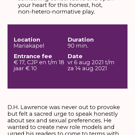
your heart for this honest, hot,
non-hetero-normative play.
Location
Duration
Mariakapel
90 min.
Entrance fee
Date
€ 17, CJP en t/m 18
vr 6 aug 2021 t/m
jaar € 10
za 14 aug 2021
D.H. Lawrence was never out to provoke
but felt a sacred urge to speak honestly
about sex and sexual preferences. He
wanted to create new role models and
urged his readers to come to terms with