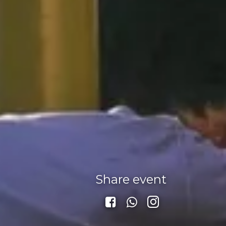
Share event