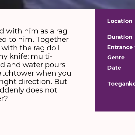
Location
d with him as a rag
Duration
ied to him. Together
 with the rag doll
Entrance 
my knife: multi-
Genre
ad and water pours
Date
 watchtower when you
right direction. But
Toeganke
uddenly does not
er?