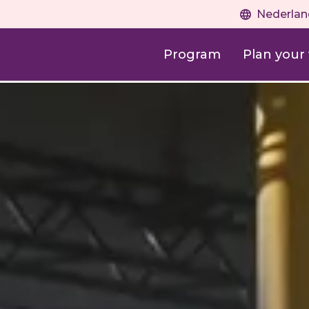
Nederlan
Program
Plan your v