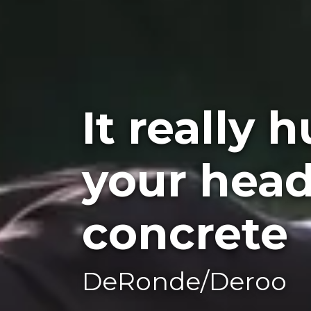
It really 
your head
concrete
DeRonde/Deroo