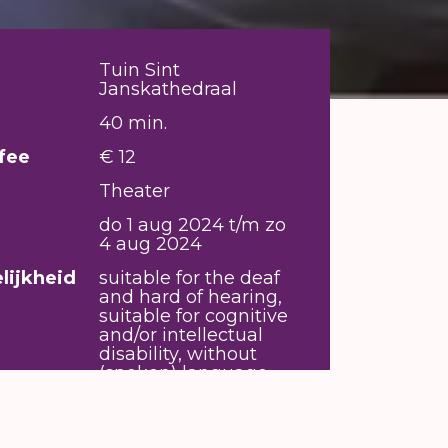
Tuin Sint
Janskathedraal
40 min.
fee
€ 12
Theater
do 1 aug 2024 t/m zo
4 aug 2024
lijkheid
suitable for the deaf
and hard of hearing,
suitable for cognitive
and/or intellectual
disability, without
(spoken) language