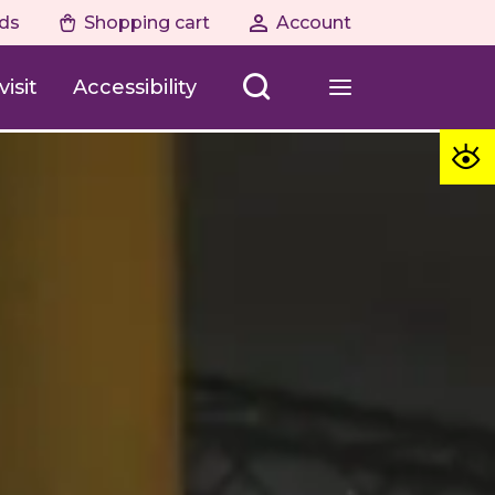
ds
Shopping cart
Account
isit
Accessibility