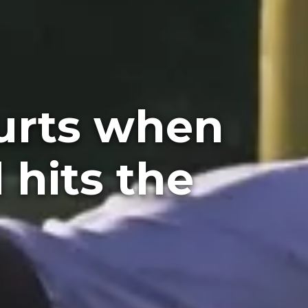
hurts when
 hits the