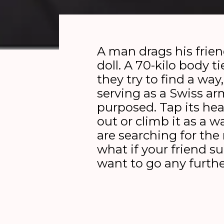
A man drags his frien
doll. A 70-kilo body t
they try to find a way,
serving as a Swiss ar
purposed. Tap its he
out or climb it as a
are searching for the 
what if your friend s
want to go any furth