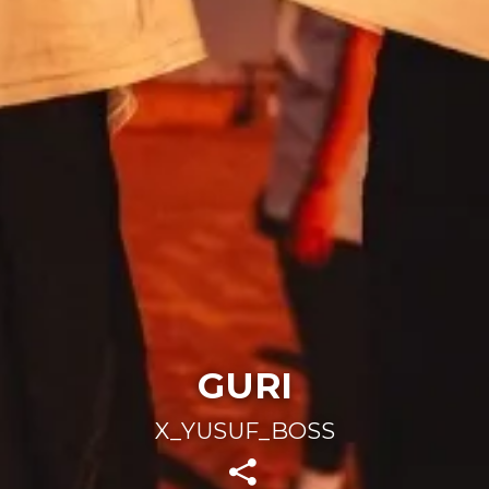
GURI
X_YUSUF_BOSS