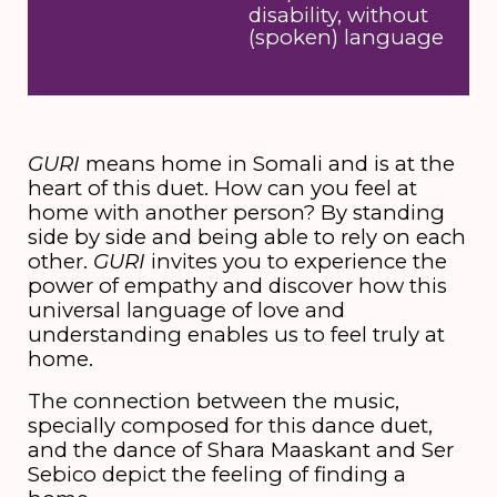
disability, without
(spoken) language
GURI
means home in Somali and is at the
heart of this duet. How can you feel at
home with another person? By standing
side by side and being able to rely on each
other.
GURI
invites you to experience the
power of empathy and discover how this
universal language of love and
understanding enables us to feel truly at
home.
The connection between the music,
specially composed for this dance duet,
and the dance of Shara Maaskant and Ser
Sebico depict the feeling of finding a