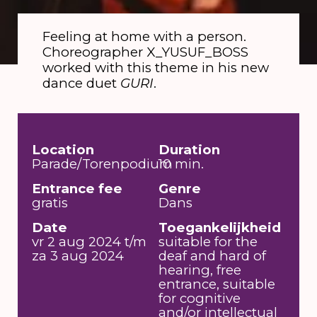
Feeling at home with a person.
Choreographer X_YUSUF_BOSS
worked with this theme in his new
dance duet
GURI
.
Location
Duration
Parade/Torenpodium
10 min.
Entrance fee
Genre
gratis
Dans
Date
Toegankelijkheid
vr 2 aug 2024 t/m
suitable for the
za 3 aug 2024
deaf and hard of
hearing, free
entrance, suitable
for cognitive
and/or intellectual