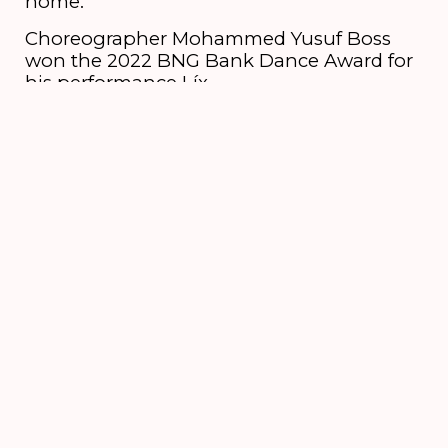
home.
Choreographer Mohammed Yusuf Boss
won the 2022 BNG Bank Dance Award for
his performance Líx.
Credits
Dancers
Shara Maaskant, Ser Sebico
6 till 16 August
2026
's-Hertogenbosch