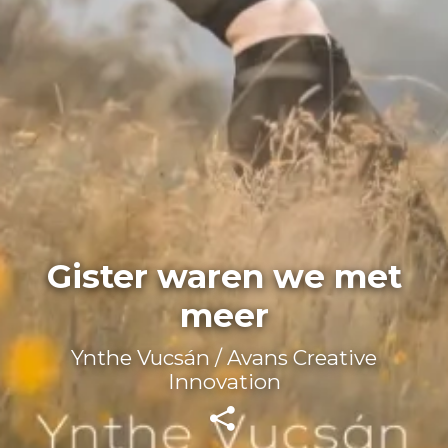
Gister waren we met
meer
Ynthe Vucsán / Avans Creative
Innovation