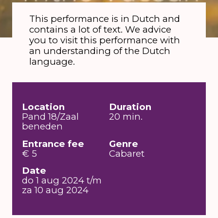
This performance is in Dutch and
contains a lot of text. We advice
you to visit this performance with
an understanding of the Dutch
language.
Location
Duration
Pand 18/Zaal
20 min.
beneden
Entrance fee
Genre
€ 5
Cabaret
Date
do 1 aug 2024 t/m
za 10 aug 2024