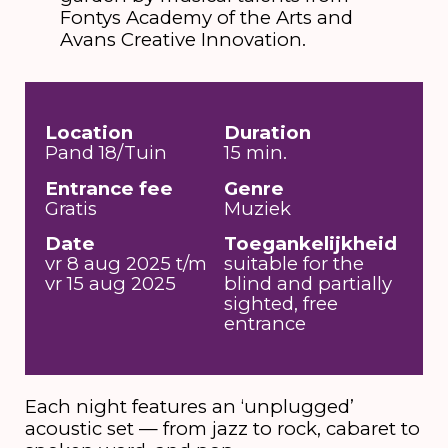
Fontys Academy of the Arts and
Avans Creative Innovation.
Location
Duration
Pand 18/Tuin
15 min.
Entrance fee
Genre
Gratis
Muziek
Date
Toegankelijkheid
vr 8 aug 2025 t/m
suitable for the
vr 15 aug 2025
blind and partially
sighted, free
entrance
Each night features an ‘unplugged’
acoustic set — from jazz to rock, cabaret to