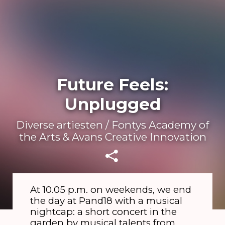
Future Feels:
Unplugged
Diverse artiesten / Fontys Academy of
the Arts & Avans Creative Innovation
At 10.05 p.m. on weekends, we end
the day at Pand18 with a musical
nightcap: a short concert in the
garden by musical talents from