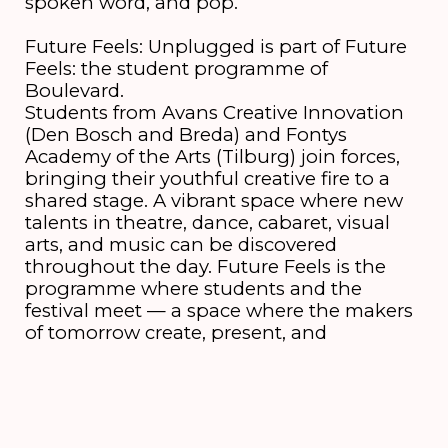
spoken word, and pop.
Future Feels: Unplugged is part of Future
Feels: the student programme of
Boulevard.
Students from Avans Creative Innovation
(Den Bosch and Breda) and Fontys
Academy of the Arts (Tilburg) join forces,
bringing their youthful creative fire to a
shared stage. A vibrant space where new
talents in theatre, dance, cabaret, visual
arts, and music can be discovered
throughout the day. Future Feels is the
programme where students and the
festival meet — a space where the makers
of tomorrow create, present, and
exchange ideas together.