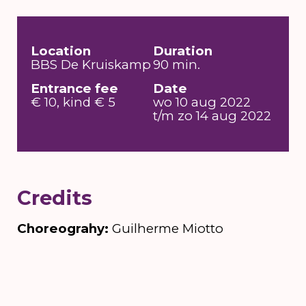
Location
Duration
BBS De Kruiskamp
90 min.
Entrance fee
Date
€ 10, kind € 5
wo 10 aug 2022
t/m zo 14 aug 2022
Credits
Choreograhy:
Guilherme Miotto