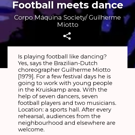
Football meets dance
Corpo Máquina Society/ Guilherme
Miotto
Is playing football like dancing?
Yes, says the Brazilian-Dutch
choreographer Guilherme Miotto
[1979]. For a few festival days he is
going to work with young people
in the Kruiskamp area. With the
help of seven dancers, seven
football players and two musicians.
Location: a sports hall. After every
rehearsal, audiences from the
neighbourhood and elsewhere are
welcome.