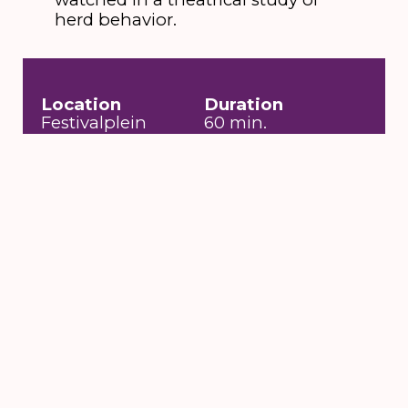
herd behavior.
Location
Duration
Festivalplein
60 min.
Entrance fee
Date
Free
za 13 aug 2016 t/m
zo 14 aug 2016
Toegankelijkheid
Language no
problem, Auditieve
beperking,
Rolstoeltoegankelijk