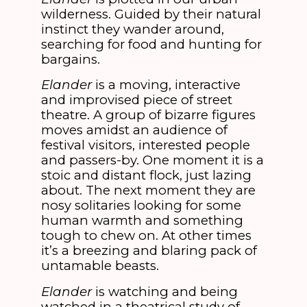
wilderness. Guided by their natural
instinct they wander around,
searching for food and hunting for
bargains.
Elander
is a moving, interactive
and improvised piece of street
theatre. A group of bizarre figures
moves amidst an audience of
festival visitors, interested people
and passers-by. One moment it is a
stoic and distant flock, just lazing
about. The next moment they are
nosy solitaries looking for some
human warmth and something
tough to chew on. At other times
it’s a breezing and blaring pack of
untamable beasts.
Elander
is watching and being
watched in a theatrical study of