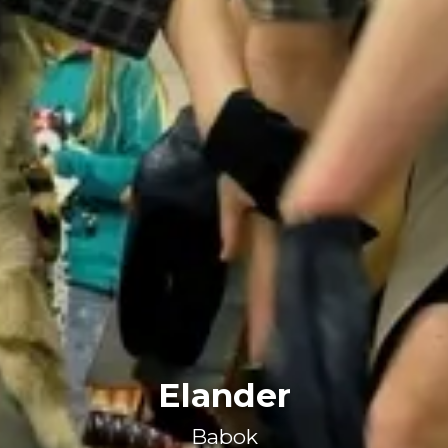
Elander
Babok