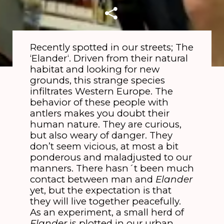
Recently spotted in our streets; The
‘Elander‘. Driven from their natural
habitat and looking for new
grounds, this strange species
infiltrates Western Europe. The
behavior of these people with
antlers makes you doubt their
human nature. They are curious,
but also weary of danger. They
don’t seem vicious, at most a bit
ponderous and maladjusted to our
manners. There hasn´t been much
contact between man and
Elander
yet, but the expectation is that
they will live together peacefully.
As an experiment, a small herd of
Elander
is plotted in our urban