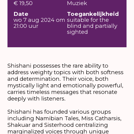
€ 19,50
Muziek
Date
Toegankelijkheid
wo 7 aug 2024 om
suitable for the
21:00 uur
blind and partially
sighted
Shishani possesses the rare ability to
address weighty topics with both softness
and determination. Their voice, both
mystically light and emotionally powerful,
carries timeless messages that resonate
deeply with listeners.
Shishani has founded various groups
including Namibian Tales, Miss Catharsis,
Shakuar and Sisterhood centralizing
marginalized voices through unique