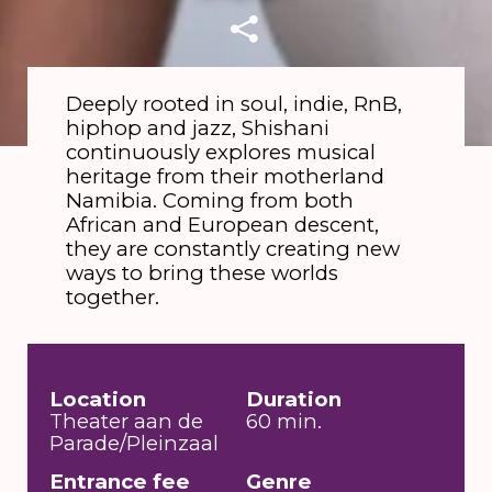
Deeply rooted in soul, indie, RnB,
hiphop and jazz, Shishani
continuously explores musical
heritage from their motherland
Namibia. Coming from both
African and European descent,
they are constantly creating new
ways to bring these worlds
together.
Location
Duration
Theater aan de
60 min.
Parade/Pleinzaal
Entrance fee
Genre