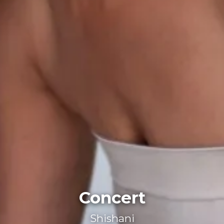
Concert
Shishani