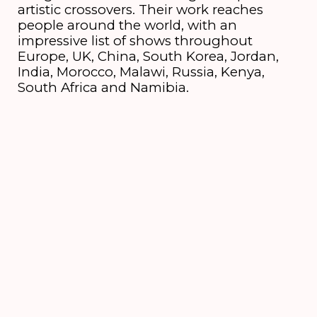
artistic crossovers. Their work reaches
people around the world, with an
impressive list of shows throughout
Europe, UK, China, South Korea, Jordan,
India, Morocco, Malawi, Russia, Kenya,
South Africa and Namibia.
Credits
Vox, guitar
Shishani
Keys
Julian Bohn
Bass
Nathan Klumperbeek
Drums
Jeroen Batterink