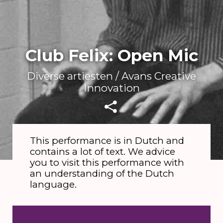
Club Felix: Open Mic
Diverse artiesten / Avans Creative
Innovation
This performance is in Dutch and
contains a lot of text. We advice
you to visit this performance with
an understanding of the Dutch
language.