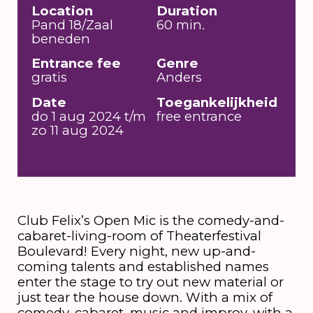
Location
Duration
Pand 18/Zaal
60 min.
beneden
Entrance fee
Genre
gratis
Anders
Date
Toegankelijkheid
do 1 aug 2024 t/m
free entrance
zo 11 aug 2024
Club Felix’s Open Mic is the comedy-and-
cabaret-living-room of Theaterfestival
Boulevard! Every night, new up-and-
coming talents and established names
enter the stage to try out new material or
just tear the house down. With a mix of
comedy, cabaret, music and improv, with a