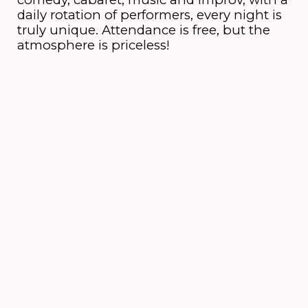
daily rotation of performers, every night is
truly unique. Attendance is free, but the
atmosphere is priceless!
6 till 16 August
2026
's-Hertogenbosch
NEWSLETTER