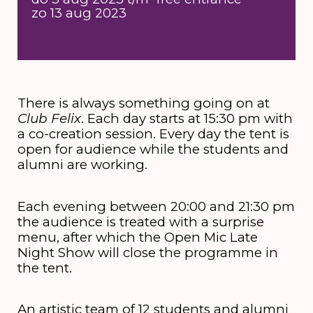
zo 13 aug 2023
There is always something going on at
Club Felix
. Each day starts at 15:30 pm with
a co-creation session. Every day the tent is
open for audience while the students and
alumni are working.
Each evening between 20:00 and 21:30 pm
the audience is treated with a surprise
menu, after which the Open Mic Late
Night Show will close the programme in
the tent.
An artistic team of 12 students and alumni