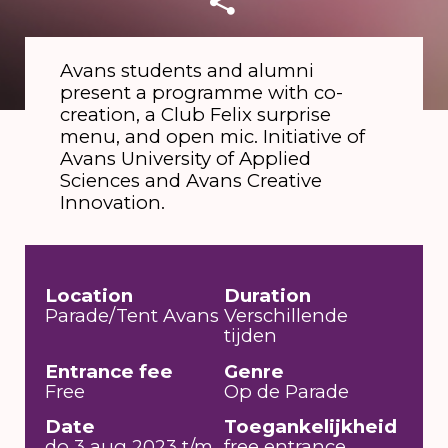
Avans students and alumni
present a programme with co-
creation, a Club Felix surprise
menu, and open mic. Initiative of
Avans University of Applied
Sciences and Avans Creative
Innovation.
Location
Duration
Parade/Tent Avans
Verschillende
tijden
Entrance fee
Genre
Free
Op de Parade
Date
Toegankelijkheid
do 3 aug 2023 t/m
free entrance