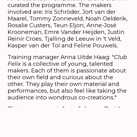
curated the programme. The makers
involved are: Iris Schröder, Jort van der
Maarel, Tommy Zonneveld, Noah Oelderik,
Rosalie Custers, Teun Eljon, Anne-José
Krooneman, Emre Vander Heijden, Justin
Reinir Croes, Tjalling de Leeuw in 't Veld,
Kasper van der Tol and Feline Pouwels.
Training manager Anna Uitde Haag: "
Club
Felix
is a collective of young, talented
makers. Each of them is passionate about
their own field and curious about the
other. They play their own material and
performances, but also feel like taking the
audience into wondrous co-creations."
This programme is free of charge. Besides
this, the students and alumni offer a
programme of comedy and performance
for which you have to buy a ticket.
More
information can be found on this page.