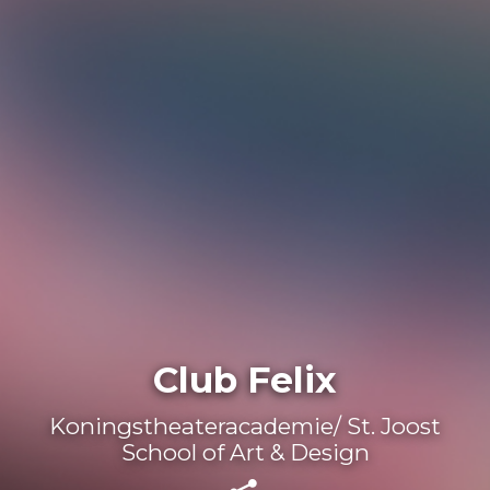
Club Felix
Koningstheateracademie/ St. Joost
School of Art & Design