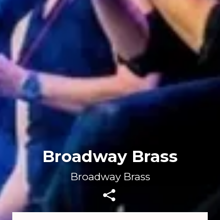
Broadway Brass
Broadway Brass