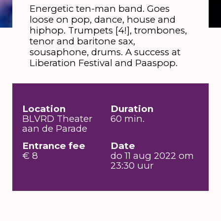
Energetic ten-man band. Goes
loose on pop, dance, house and
hiphop. Trumpets [4!], trombones,
tenor and baritone sax,
sousaphone, drums. A success at
Liberation Festival and Paaspop.
Location
Duration
BLVRD Theater
60 min.
aan de Parade
Entrance fee
Date
€ 8
do 11 aug 2022 om
23:30 uur