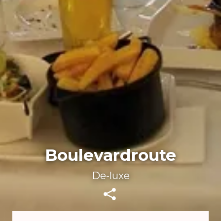
Boulevardroute
De-luxe