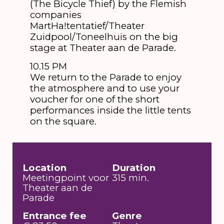
(The Bicycle Thief) by the Flemish
companies
MartHa!tentatief/Theater
Zuidpool/Toneelhuis on the big
stage at Theater aan de Parade.
10.15 PM
We return to the Parade to enjoy
the atmosphere and to use your
voucher for one of the short
performances inside the little tents
on the square.
Location
Duration
Meetingpoint voor
315 min.
Theater aan de
Parade
Entrance fee
Genre