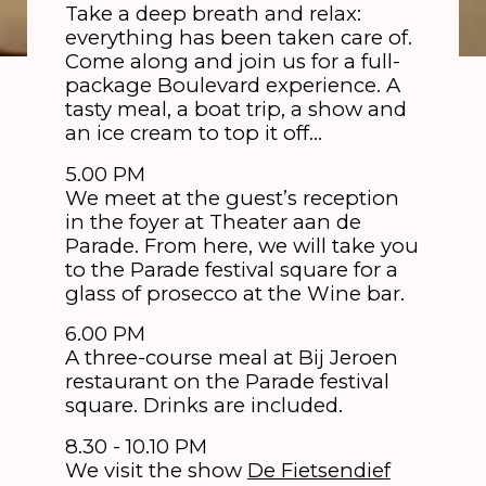
Take a deep breath and relax:
everything has been taken care of.
Come along and join us for a full-
package Boulevard experience. A
tasty meal, a boat trip, a show and
an ice cream to top it off…
5.00 PM
We meet at the guest’s reception
in the foyer at Theater aan de
Parade. From here, we will take you
to the Parade festival square for a
glass of prosecco at the Wine bar.
6.00 PM
A three-course meal at Bij Jeroen
restaurant on the Parade festival
square. Drinks are included.
8.30 - 10.10 PM
We visit the show
De Fietsendief