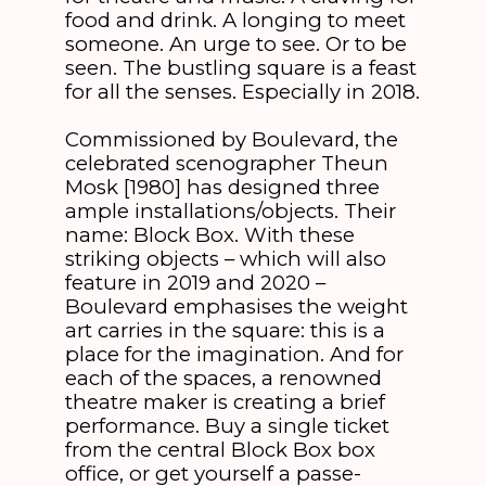
food and drink. A longing to meet
someone. An urge to see. Or to be
seen. The bustling square is a feast
for all the senses. Especially in 2018.
Commissioned by Boulevard, the
celebrated scenographer Theun
Mosk [1980] has designed three
ample installations/objects. Their
name: Block Box. With these
striking objects – which will also
feature in 2019 and 2020 –
Boulevard emphasises the weight
art carries in the square: this is a
place for the imagination. And for
each of the spaces, a renowned
theatre maker is creating a brief
performance. Buy a single ticket
from the central Block Box box
office, or get yourself a passe-