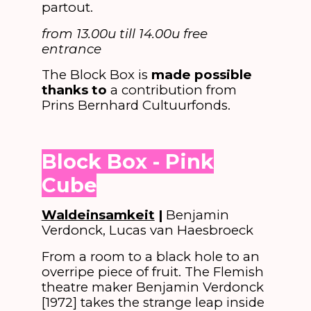
partout.
from 13.00u till 14.00u free
entrance
The Block Box is
made possible
thanks to
a contribution from
Prins Bernhard Cultuurfonds.
Block Box - Pink
Cube
Waldeinsamkeit
|
Benjamin
Verdonck, Lucas van Haesbroeck
From a room to a black hole to an
overripe piece of fruit. The Flemish
theatre maker Benjamin Verdonck
[1972] takes the strange leap inside