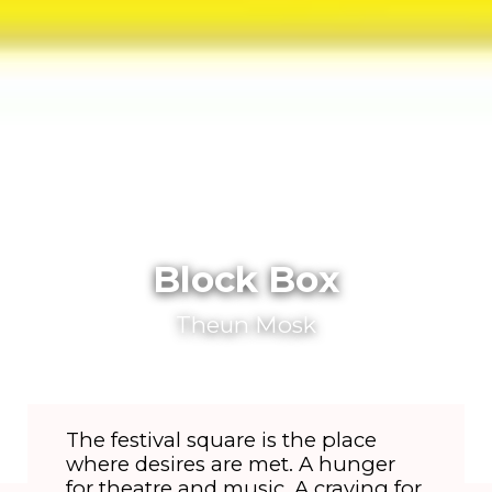
Block Box
Theun Mosk
The festival square is the place
where desires are met. A hunger
for theatre and music. A craving for