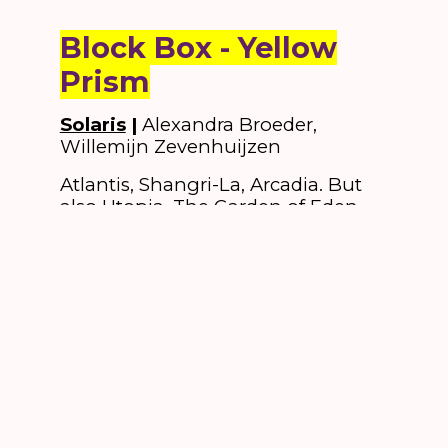
Block Box - Yellow
Prism
Solaris
|
Alexandra Broeder,
Willemijn Zevenhuijzen
Atlantis, Shangri-La, Arcadia. But
also Utopia, The Garden of Eden,
Land of Plenty: there are many
dream worlds besides everyday
reality.
Solaris
is one such parallel
universe. To get there, you have to
step through a doorway. That’s
right, that one, there. Away from
the hustle and bustle in the
square. Those who enter the space
will connect their subconscious
with the mysterious parallel reality