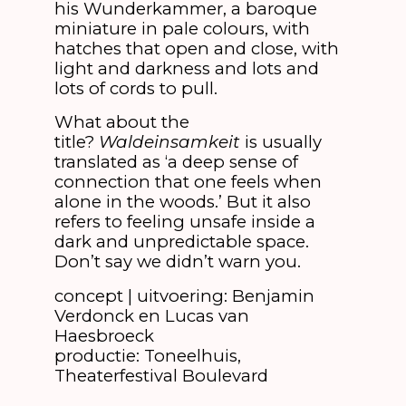
his Wunderkammer, a baroque
miniature in pale colours, with
hatches that open and close, with
light and darkness and lots and
lots of cords to pull.
What about the
title?
Waldeinsamkeit
is usually
translated as ‘a deep sense of
connection that one feels when
alone in the woods.’ But it also
refers to feeling unsafe inside a
dark and unpredictable space.
Don’t say we didn’t warn you.
concept | uitvoering: Benjamin
Verdonck en Lucas van
Haesbroeck
productie: Toneelhuis,
Theaterfestival Boulevard