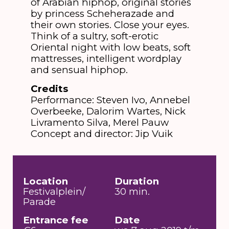
of Arabian hiphop, original stories
by princess Scheherazade and
their own stories. Close your eyes.
Think of a sultry, soft-erotic
Oriental night with low beats, soft
mattresses, intelligent wordplay
and sensual hiphop.
Credits
Performance: Steven Ivo, Annebel
Overbeeke, Dalorim Wartes, Nick
Livramento Silva, Merel Pauw
Concept and director: Jip Vuik
Location
Duration
Festivalplein/
30 min.
Parade
Entrance fee
Date