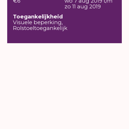
€6
wo 7 aug 2019 t/m
zo 11 aug 2019
Toegankelijkheid
Visuele beperking,
Rolstoeltoegankelijk
6 till 16 August
2026
's-Hertogenbosch
NEWSLETTER