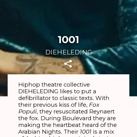
1001
DIEHELEDING
Hiphop theatre collective
DIEHELEDING likes to put a
defibrillator to classic texts. With
their previous kiss of life,
Fox
Populi
, they resuscitated Reynaert
the fox. During Boulevard they are
making the heartbeat heard of the
Arabian Nights. Their
1001
is a mix