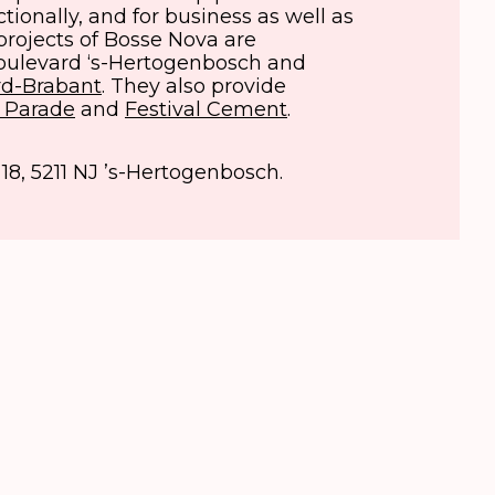
uctionally, and for business as well as
projects of Bosse Nova are
Boulevard ‘s-Hertogenbosch and
d-Brabant
. They also provide
 Parade
and
Festival Cement
.
 18, 5211 NJ ’s-Hertogenbosch.