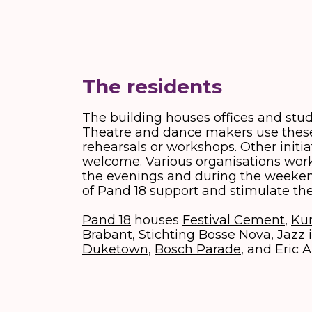
The residents
The building houses offices and studi
Theatre and dance makers use these
rehearsals or workshops. Other initia
welcome. Various organisations work 
the evenings and during the weeken
of Pand 18 support and stimulate the
Pand 18
houses
Festival Cement
,
Ku
Brabant
,
Stichting Bosse Nova
,
Jazz 
Duketown
,
Bosch Parade
, and Eric A