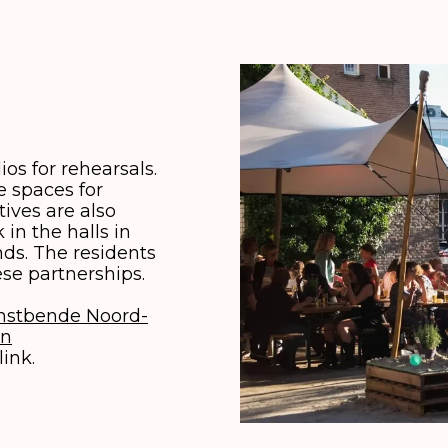
os for rehearsals.
 spaces for
tives are also
in the halls in
ds. The residents
se partnerships.
nstbende Noord-
in
link.