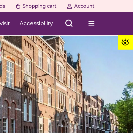
ds
Shopping cart
Account
isit
Accessibility