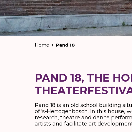
Home
Pand 18
PAND 18, THE H
THEATERFESTIV
Pand 18 is an old school building sit
of ‘s-Hertogenbosch. In this house, we
research, theatre and dance perfor
artists and facilitate art developm