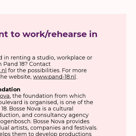
t to work/rehearse in
d in renting a studio, workplace or
n Pand 18? Contact
.nl
for the possibilities. For more
 the website,
www.pand-18.nl
.
ndation
Nova
, the foundation from which
ulevard is organised, is one of the
18. Bosse Nova is a cultural
oduction, and consultancy agency
rtogenbosch. Bosse Nova provides
dual artists, companies and festivals.
elps them to develop productions