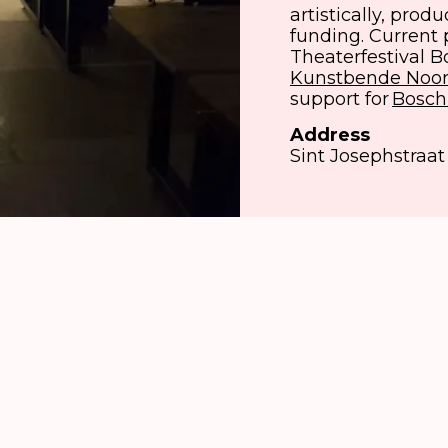
artistically, prod
funding. Current 
Theaterfestival 
Kunstbende Noor
support for
Bosch
Address
Sint Josephstraat