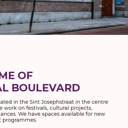
OME OF
AL BOULEVARD
uated in the Sint Josephstraat in the centre
 work on festivals, cultural projects,
mances. We have spaces available for new
ent programmes.