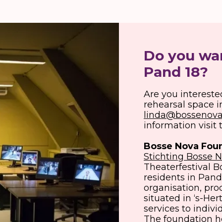
Do you wan
Pand 18?
Are you intereste
rehearsal space i
linda@bossenova
information visit
Bosse Nova
Fou
Stichting Bosse 
Theaterfestival Bo
residents in Pand 
organisation, pr
situated in ‘s-He
services to indivi
The foundation h