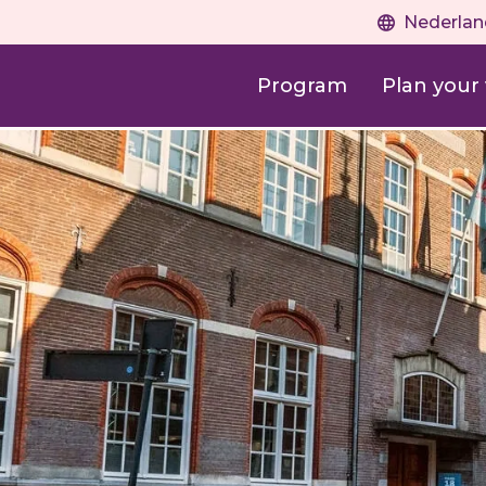
Nederlan
Program
Plan your v