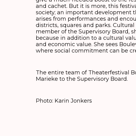
and cachet. But it is more, this festi
society; an important development t
arises from performances and encoun
districts, squares and parks. Cultural
member of the Supervisory Board, sh
because in addition to a cultural valu
and economic value. She sees Boulev
where social commitment can be cr
The entire team of Theaterfestival
Marieke to the Supervisory Board.
Photo: Karin Jonkers