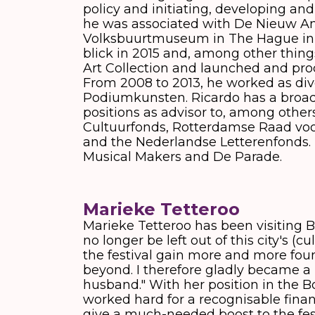
policy and initiating, developing and
he was associated with De Nieuw A
Volksbuurtmuseum in The Hague in 1
blick in 2015 and, among other things
Art Collection and launched and pro
From 2008 to 2013, he worked as dive
Podiumkunsten. Ricardo has a broad 
positions as advisor to, among other
Cultuurfonds, Rotterdamse Raad voo
and the Nederlandse Letterenfonds. H
Musical Makers and De Parade.
Marieke Tetteroo
Marieke Tetteroo has been visiting B
no longer be left out of this city's (
the festival gain more and more foun
beyond. I therefore gladly became a 
husband." With her position in the B
worked hard for a recognisable finan
give a much-needed boost to the festiv