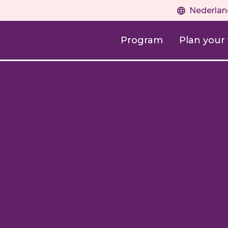
Nederlan
Program
Plan your v