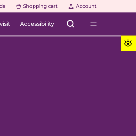
ds
Shopping cart
Account
isit
Accessibility