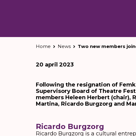
Home
News
Two new members joine
20 april 2023
Following the resignation of Fem
Supervisory Board of Theatre Festi
members Heleen Herbert (chair), R
Martina, Ricardo Burgzorg and Ma
Ricardo Burgzorg
Ricardo Burgzorg is a cultural entre