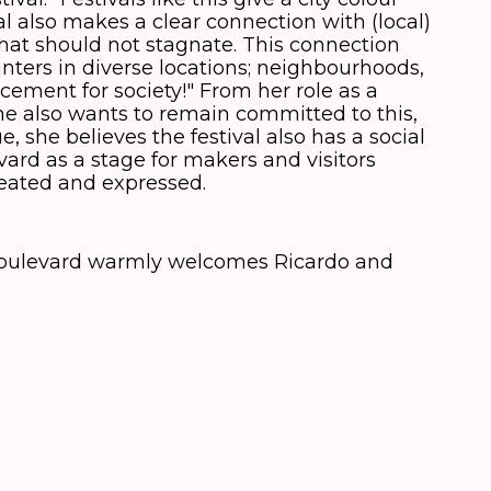
val also makes a clear connection with (local)
hat should not stagnate. This connection
ters in diverse locations; neighbourhoods,
 cement for society!" From her role as a
e also wants to remain committed to this,
e, she believes the festival also has a social
ard as a stage for makers and visitors
eated and expressed.
 Boulevard warmly welcomes Ricardo and