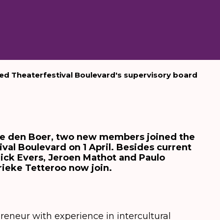
d Theaterfestival Boulevard's supervisory board
ke den Boer, two new members joined the
val Boulevard on 1 April. Besides current
ick Evers, Jeroen Mathot and Paulo
rieke Tetteroo now join.
preneur with experience in intercultural