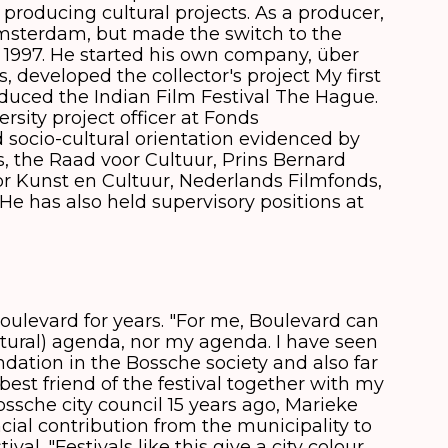
 producing cultural projects. As a producer,
msterdam, but made the switch to the
997. He started his own company, über
, developed the collector's project My first
duced the Indian Film Festival The Hague.
rsity project officer at Fonds
socio-cultural orientation evidenced by
s, the Raad voor Cultuur, Prins Bernard
r Kunst en Cultuur, Nederlands Filmfonds,
e has also held supervisory positions at
oulevard for years. "For me, Boulevard can
cultural) agenda, nor my agenda. I have seen
dation in the Bossche society and also far
best friend of the festival together with my
ossche city council 15 years ago, Marieke
cial contribution from the municipality to
al. "Festivals like this give a city colour