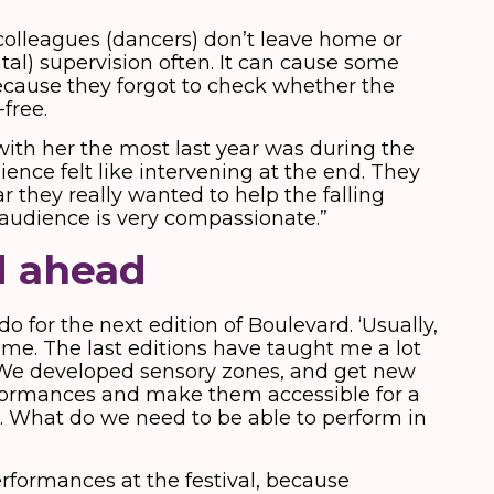
colleagues (dancers) don’t leave home or
al) supervision often. It can cause some
ecause they forgot to check whether the
-free.
ith her the most last year was during the
ence felt like intervening at the end. They
ar they really wanted to help the falling
 audience is very compassionate.”
d ahead
 do for the next edition of Boulevard. ‘Usually,
ime. The last editions have taught me a lot
. We developed sensory zones, and get new
formances and make them accessible for a
. What do we need to be able to perform in
erformances at the festival, because