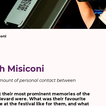
coni
h Misiconi
amount of personal contact between
 their most prominent memories of the
ulevard were. What was their favourite
t the festival like for them, and what