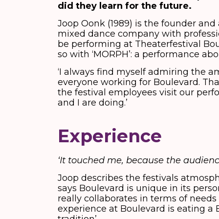
did they learn for the future.
Joop Oonk (1989) is the founder and ar
mixed dance company with professio
be performing at Theaterfestival Boul
so with ‘MORPH’: a performance abou
‘I always find myself admiring the 
everyone working for Boulevard. That’
the festival employees visit our pe
and I are doing.’
Experience
‘It touched me, because the audienc
Joop describes the festivals atmosph
says Boulevard is unique in its perso
really collaborates in terms of need
experience at Boulevard is eating a 