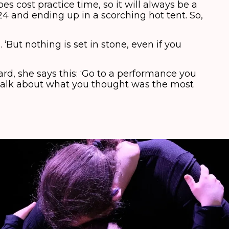
es cost practice time, so it will always be a
24 and ending up in a scorching hot tent. So,
But nothing is set in stone, even if you
evard, she says this: ‘Go to a performance you
 talk about what you thought was the most