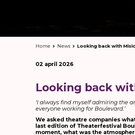
Home
News
Looking back with Misi
02 april 2026
Looking back wit
‘I always find myself admiring the 
everyone working for Boulevard.’
We asked theatre companies what
last edition of Theaterfestival Bo
moment, what was the atmosphere a