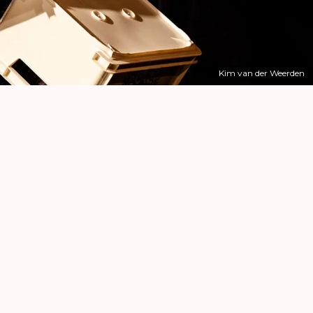
Kim van der Weerden