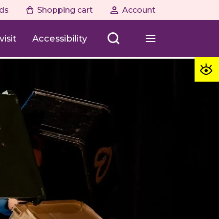
ds
Shopping cart
Account
isit
Accessibility