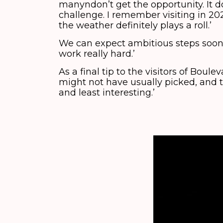
manyndon’t get the opportunity. It do
challenge. I remember visiting in 20
the weather definitely plays a roll.’
We can expect ambitious steps soon. ‘
work really hard.’
As a final tip to the visitors of Boul
might not have usually picked, and
and least interesting.’