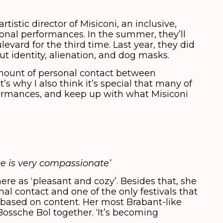
tistic director of Misiconi, an inclusive,
nal performances. In the summer, they’ll
evard for the third time. Last year, they did
t identity, alienation, and dog masks.
amount of personal contact between
s why I also think it’s special that many of
rformances, and keep up with what Misiconi
e is very compassionate’
ere as ‘pleasant and cozy’. Besides that, she
nal contact and one of the only festivals that
s based on content. Her most Brabant-like
Bossche Bol together. ‘It’s becoming