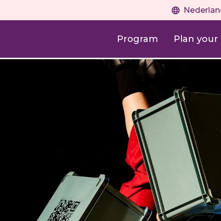
Nederlan
Program
Plan your v