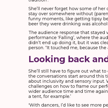
tradition’.
She’ll never forget how some of her 
stay over somewhere without (parent
funny moments, like getting tipsy b
beer they were drinking was alcohol
The audience response that stayed w
performance ‘Falling’, where the audi
didn’t end up doing it, but it was cle
person. “It touched me, because the
Looking back an
She’ll still have to figure out what to
the conversations start around this t
about inclusivity and sensory input
challenges on how to frame our per
wider audience time and time again
a tent, for example.’
'With dancers, I’d like to see more p