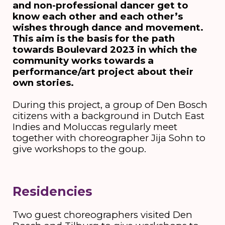
and non-professional dancer get to
know each other and each other’s
wishes through dance and movement.
This aim is the basis for the path
towards Boulevard 2023 in which the
community works towards a
performance/art project about their
own stories.
During this project, a group of Den Bosch
citizens with a background in Dutch East
Indies and Moluccas regularly meet
together with choreographer Jija Sohn to
give workshops to the goup.
Residencies
Two guest choreographers visited Den