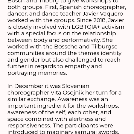
Bosch and Tilburg to give workshops to
both groups. First, Spanish choreographer,
dancer, and dance teacher Javier Vaquero
worked with the groups. Since 2018, Javier
is closely involved with LGBTQIA+ activism
with a special focus on the relationship
between body and performativity. She
worked with the Bossche and Tilburgse
communities around the themes identity
and gender but also challenged to reach
further in regards to empathy and
portraying memories.
In December it was Slovenian
choreographer Vita Osojnik her turn for a
similar exchange. Awareness was an
important ingredient for the workshops:
awareness of the self, each other, and
space combined with alertness and
responsiveness. The participants were
introduced to maginary samurai swords,