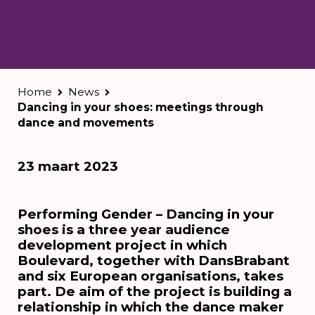
Home
News
Dancing in your shoes: meetings through
dance and movements
23 maart 2023
Performing Gender – Dancing in your
shoes is a three year audience
development project in which
Boulevard, together with DansBrabant
and six European organisations, takes
part. De aim of the project is building a
relationship in which the dance maker