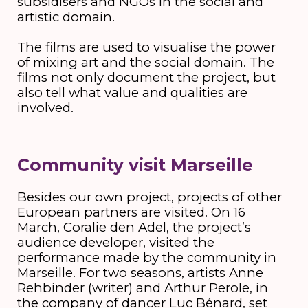
subsidisers and NGOs in the social and
artistic domain.
The films are used to visualise the power
of mixing art and the social domain. The
films not only document the project, but
also tell what value and qualities are
involved.
Community visit Marseille
Besides our own project, projects of other
European partners are visited. On 16
March, Coralie den Adel, the project’s
audience developer, visited the
performance made by the community in
Marseille. For two seasons, artists Anne
Rehbinder (writer) and Arthur Perole, in
the company of dancer Luc Bénard, set