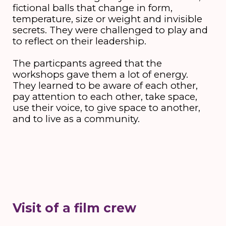
fictional balls that change in form,
temperature, size or weight and invisible
secrets. They were challenged to play and
to reflect on their leadership.
The particpants agreed that the
workshops gave them a lot of energy.
They learned to be aware of each other,
pay attention to each other, take space,
use their voice, to give space to another,
and to live as a community.
Visit of a film crew