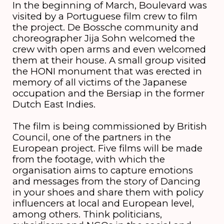
In the beginning of March, Boulevard was
visited by a Portuguese film crew to film
the project. De Bossche community and
choreographer Jija Sohn welcomed the
crew with open arms and even welcomed
them at their house. A small group visited
the HONI monument that was erected in
memory of all victims of the Japanese
occupation and the Bersiap in the former
Dutch East Indies.
The film is being commissioned by British
Council, one of the partners in the
European project. Five films will be made
from the footage, with which the
organisation aims to capture emotions
and messages from the story of Dancing
in your shoes and share them with policy
influencers at local and European level,
among others. Think politicians,