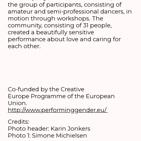
the group of participants, consisting of
amateur and semi-professional dancers, in
motion through workshops. The
community, consisting of 31 people,
created a beautifully sensitive
performance about love and caring for
each other.
Co-funded by the Creative
Europe Programme of the European
Union.
http://www.performinggender.eu/
Credits:
Photo header: Karin Jonkers
Photo 1: Simone Michielsen