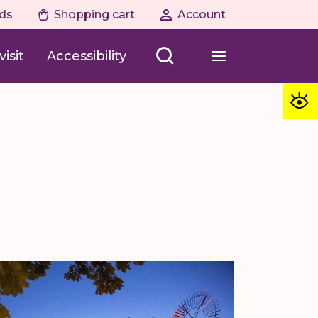
ds
Shopping cart
Account
isit
Accessibility