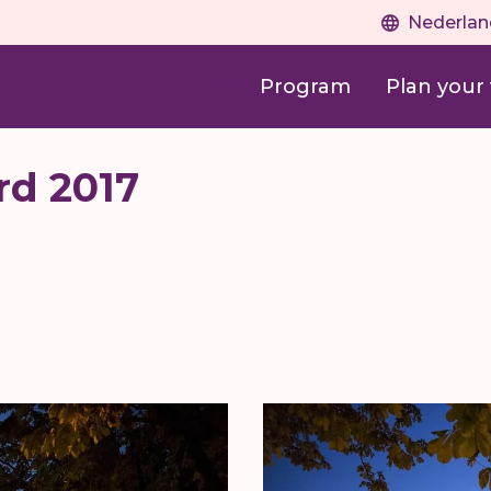
Nederlan
Program
Plan your v
rd 2017