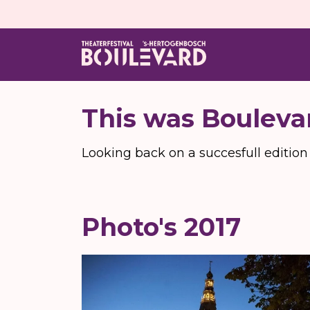
This was Bouleva
Looking back on a succesfull edition
Photo's 2017